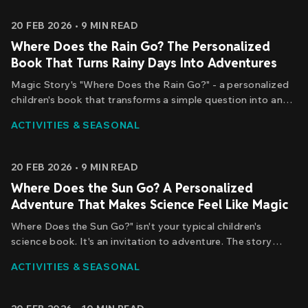
chasing it.
20 FEB 2026
•
9
MIN READ
Where Does the Rain Go? The Personalized
Book That Turns Rainy Days Into Adventures
Magic Story's "Where Does the Rain Go?" - a personalized
children's book that transforms a simple question into an
epic discovery. Your child is the main character. Their name
ACTIVITIES & SEASONAL
appears throughout the story. And they're the one solving
the mystery of where the raindrops go.
20 FEB 2026
•
9
MIN READ
Where Does the Sun Go? A Personalized
Adventure That Makes Science Feel Like Magic
Where Does the Sun Go?" isn't your typical children's
science book. It's an invitation to adventure. The story
begins with a simple question - the same question your
ACTIVITIES & SEASONAL
child might ask while watching the sunset - and transforms
it into an epic journey.