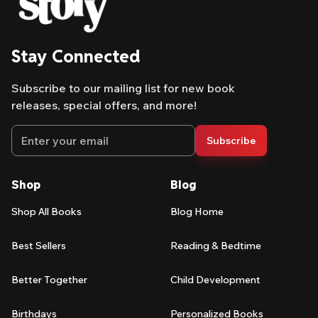
Stay Connected
Subscribe to our mailing list for new book
releases, special offers, and more!
Email address
Subscribe
Shop
Blog
Shop All Books
Blog Home
Best Sellers
Reading & Bedtime
Better Together
Child Development
Birthdays
Personalized Books