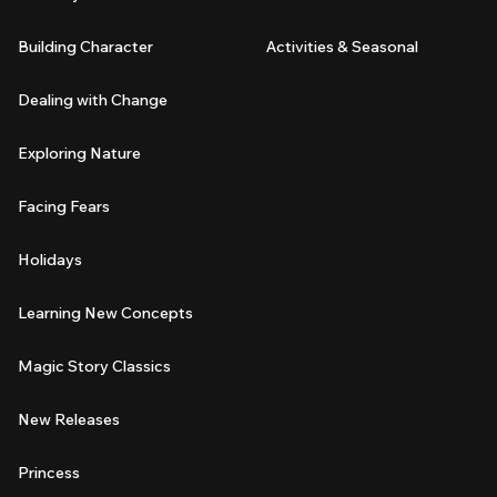
Building Character
Activities & Seasonal
Dealing with Change
Exploring Nature
Facing Fears
Holidays
Learning New Concepts
Magic Story Classics
New Releases
Princess