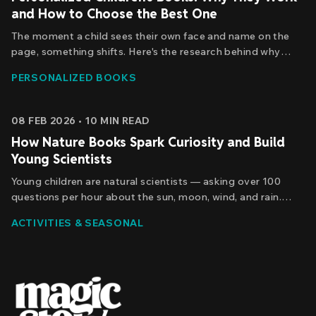
and How to Choose the Best One
The moment a child sees their own face and name on the
page, something shifts. Here's the research behind why
personalized books boost vocabulary and confidence —
PERSONALIZED BOOKS
and how to choose one that truly makes a difference.
08 FEB 2026
•
10
MIN READ
How Nature Books Spark Curiosity and Build
Young Scientists
Young children are natural scientists — asking over 100
questions per hour about the sun, moon, wind, and rain.
Discover how personalized nature stories nurture that
ACTIVITIES & SEASONAL
curiosity and build real scientific thinking before it fades
away.