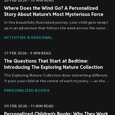
20 FEB 2026
•
10
MIN READ
Where Does the Wind Go? A Personalized
Story About Nature's Most Mysterious Force
In this beautifully illustrated journey, your child gets swept
up in an adventure that follows the wind across the natural
world. They're not passively reading about a character -
ACTIVITIES & SEASONAL
they're the protagonist, experiencing the wonder
themselves. The wind becomes a guide, a companion.
17 FEB 2026
•
9
MIN READ
The Questions That Start at Bedtime:
Introducing The Exploring Nature Collection
The Exploring Nature Collection does something different.
It puts your child at the center of each mystery — as the
explorer, the discoverer, the one brave enough to follow the
PERSONALIZED BOOKS
moon, chase the sun, race the wind, and trace a single
raindrop from cloud to ocean and back again.
09 FEB 2026
•
11
MIN READ
Personalized Children's Books: Why They Work