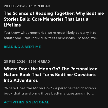
20 FEB 2026
•
16
MIN READ
The Science of Reading Together: Why Bedtime
Stories Build Core Memories That Last a
Lifetime
You know what memories we're most likely to carry into
adulthood? Not individual facts or lessons. Instead, we
remember *episodes* - specific moments with rich sensory
READING & BEDTIME
detail, emotional significance, and social context.
20 FEB 2026
•
12
MIN READ
Where Does the Moon Go? The Personalized
Nature Book That Turns Bedtime Questions
Into Adventures
"Where Does the Moon Go?" - a personalized children's
book that transforms those bedtime questions into
something far more powerful: a journey of discovery where
ACTIVITIES & SEASONAL
your child isn't just learning about the moon, but actually