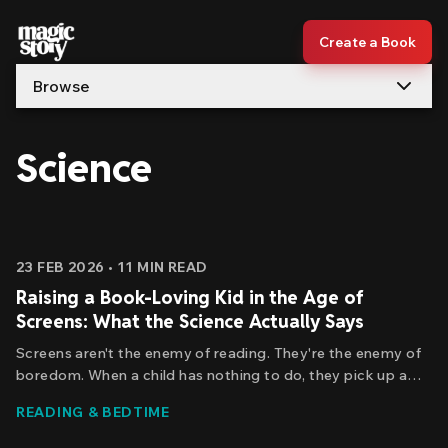
Skip to content
Create a Book
Browse
Science
Articles
23 FEB 2026
•
11
MIN READ
Raising a Book-Loving Kid in the Age of
Screens: What the Science Actually Says
Screens aren't the enemy of reading. They're the enemy of
boredom. When a child has nothing to do, they pick up a
book. When there's a screen available, the book loses every
READING & BEDTIME
time—because our brains are wired to seek out stimulation,
and screens are really good at providing it.