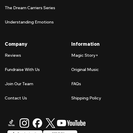
The Dream Carriers Series
Understanding Emotions
Company
Information
Reviews
Magic Story+
Fundraise With Us
Original Music
Join Our Team
FAQs
Contact Us
Shipping Policy