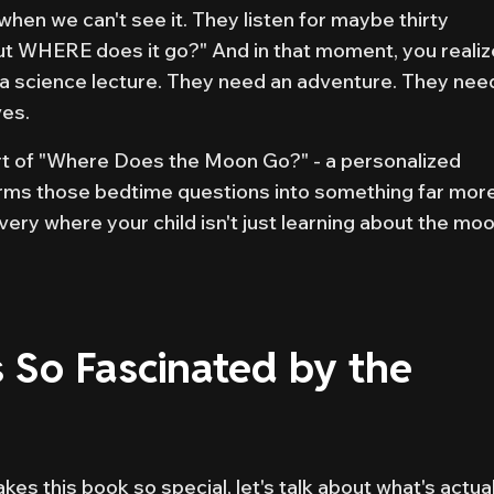
 when we can't see it. They listen for maybe thirty
ut WHERE does it go?" And in that moment, you realiz
 a science lecture. They need an adventure. They nee
ves.
art of "Where Does the Moon Go?" - a personalized
forms those bedtime questions into something far mor
very where your child isn't just learning about the moo
 So Fascinated by the
es this book so special, let's talk about what's actual