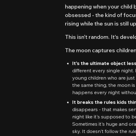
happening when your child 
obsessed - the kind of focus 
rising while the sun is still 
This isn't random. It's devel
The moon captures children'
It's the ultimate object l
different every single night. 
young children who are just
the same thing, the moon is en
happens every night without 
It breaks the rules kids t
disappears - that makes sen
night like it's supposed to 
Sometimes it's huge and ora
sky. It doesn't follow the rul