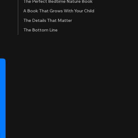
The Perfect Bedtime Nature Book
A Book That Grows With Your Child
The Details That Matter
The Bottom Line