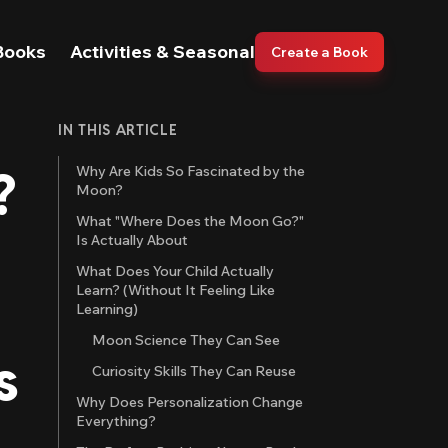
Books
Activities & Seasonal
Create a Book
IN THIS ARTICLE
?
Why Are Kids So Fascinated by the
Moon?
What "Where Does the Moon Go?"
Is Actually About
What Does Your Child Actually
Learn? (Without It Feeling Like
Learning)
Moon Science They Can See
s
Curiosity Skills They Can Reuse
Why Does Personalization Change
Everything?