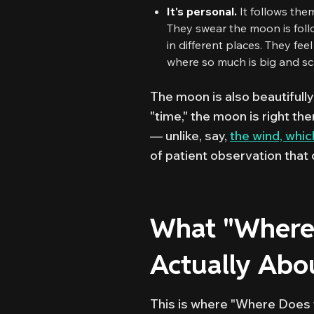
It's personal.
It follows them.
They swear the moon is follo
in different places. They fee
where so much is big and sca
The moon is also beautifully
"time," the moon is right ther
— unlike, say,
the wind, which
of patient observation that c
What "Where 
Actually Abo
This is where "Where Does