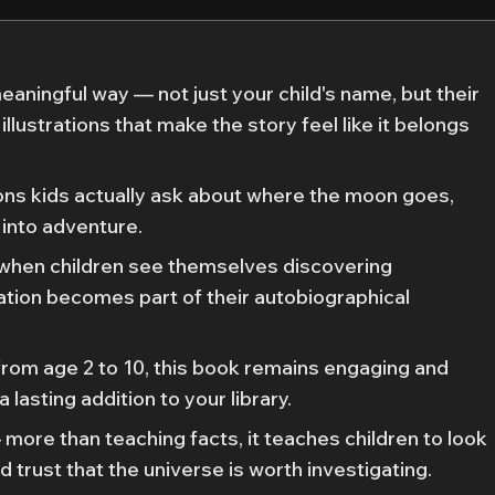
meaningful way — not just your child's name, but their
illustrations that make the story feel like it belongs
ons kids actually ask about where the moon goes,
 into adventure.
 when children see themselves discovering
ation becomes part of their autobiographical
from age 2 to 10, this book remains engaging and
 lasting addition to your library.
 more than teaching facts, it teaches children to look
d trust that the universe is worth investigating.