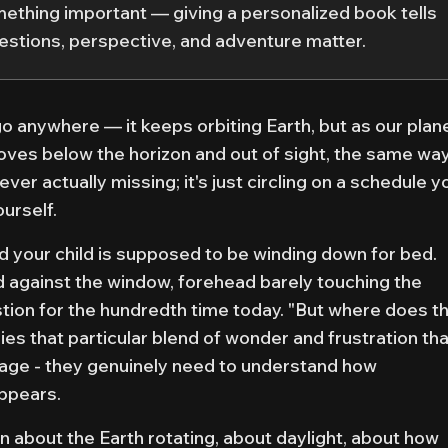
something important — giving a personalized book tells
questions, perspective, and adventure matter.
o anywhere — it keeps orbiting Earth, but as our plan
oves below the horizon and out of sight, the same wa
never actually missing; it's just circling on a schedule y
urself.
and your child is supposed to be winding down for bed.
d against the window, forehead barely touching the
tion for the hundredth time today. "But where does t
es that particular blend of wonder and frustration tha
nage - they genuinely need to understand how
appears.
n about the Earth rotating, about daylight, about how