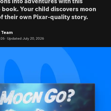
ons into adventures with this
 book. Your child discovers moon
f their own Pixar-quality story.
l Team
026
·
Updated
July 20, 2026