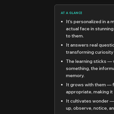
AT A GLANCE
It's personalized in a 
actual face in stunning 
to them.
It answers real questi
transforming curiosity
The learning sticks —
something, the inform
memory.
It grows with them — 
appropriate, making it a
It cultivates wonder —
up, observe, notice, an