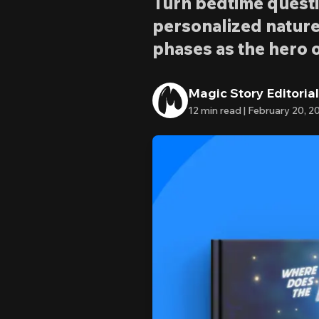
Turn bedtime questi
personalized nature
phases as the hero o
Magic Story Editoria
12
min read |
February 20, 2