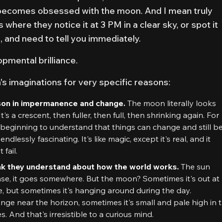
becomes obsessed with the moon. And I mean truly
where they notice it at 3 PM in a clear sky, or spot it
up, and need to tell you immediately.
opmental brilliance.
s imaginations for very specific reasons:
esson in impermanence and change.
The moon literally looks
It's a crescent, then fuller, then full, then shrinking again. For
 beginning to understand that things can change and still b
dlessly fascinating. It's like magic, except it's real, and it
fail.
hink they understand about how the world works.
The sun
se, it goes somewhere. But the moon? Sometimes it's out at
be, but sometimes it's hanging around during the day.
nge near the horizon, sometimes it's small and pale high in 
es. And that's irresistible to a curious mind.