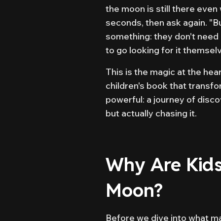
the moon is still there even
seconds, then ask again. "B
something: they don't need
to go looking for it themsel
This is the magic at the he
children's book that trans
powerful: a journey of disco
but actually chasing it.
Why Are Kids
Moon?
Before we dive into what mak