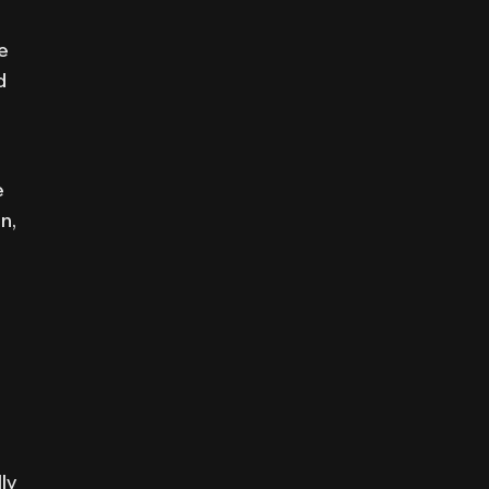
e
d
e
n,
ly