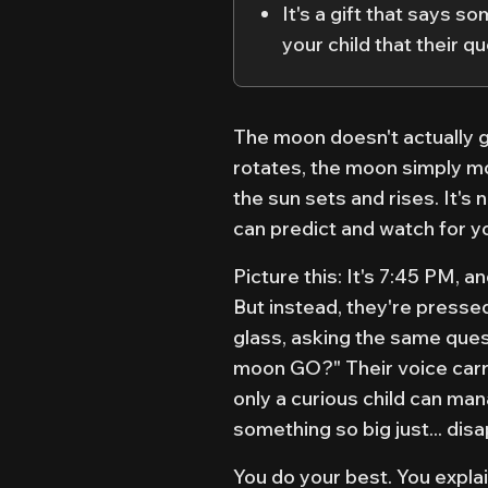
It's a gift that says 
your child that their 
The moon doesn't actually g
rotates, the moon simply m
the sun sets and rises. It's 
can predict and watch for yo
Picture this: It's 7:45 PM, 
But instead, they're presse
glass, asking the same ques
moon GO?" Their voice carri
only a curious child can ma
something so big just... dis
You do your best. You explai