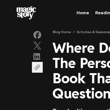
Skip to content
Home
Readin
Blog Home
/
Activities & Seasona
Where D
The Pers
Book Tha
Question