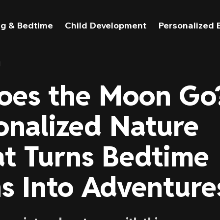
g & Bedtime
Child Development
Personalized 
l
oes the Moon Go
onalized Nature
t Turns Bedtime
s Into Adventure