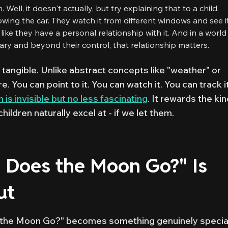
 Well, it doesn't actually, but try explaining that to a child.
wing the car. They watch it from different windows and see i
l like they have a personal relationship with it. And in a world
ry and beyond their control, that relationship matters.
 tangible. Unlike abstract concepts like "weather" or
e. You can point to it. You can watch it. You can track i
 is invisible but no less fascinating
. It rewards the ki
hildren naturally excel at - if we let them.
Does the Moon Go?" Is
ut
 the Moon Go?" becomes something genuinely special