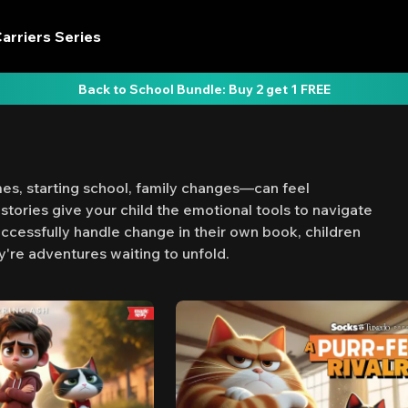
arriers Series
Back to School Bundle: Buy 2 get 1 FREE
s, starting school, family changes—can feel
stories give your child the emotional tools to navigate
ccessfully handle change in their own book, children
y're adventures waiting to unfold.