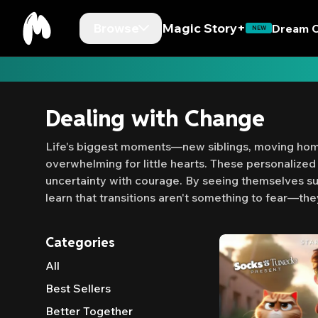
Browse
Magic Story+
Dream C
NEW
Dealing with Change
Life's biggest moments—new siblings, moving home
overwhelming for little hearts. These personalized 
uncertainty with courage. By seeing themselves su
learn that transitions aren't something to fear—the
Categories
All
Best Sellers
Better Together