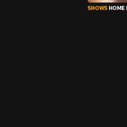
SHOWS
HOME 