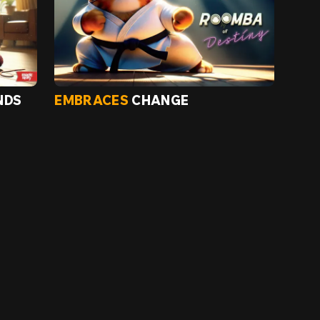
NDS
EMBRACES
CHANGE