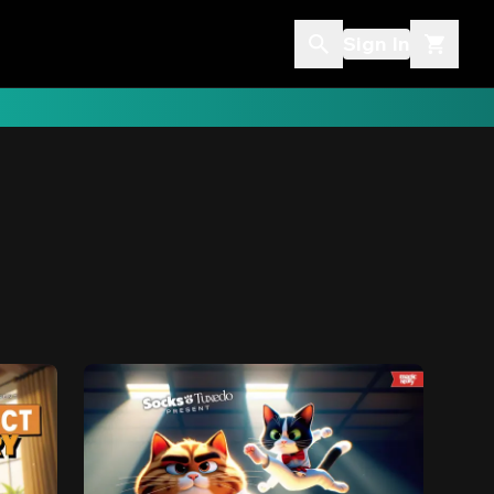
Sign In