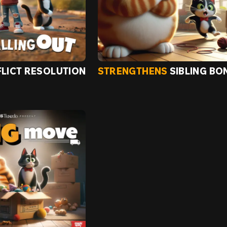
LICT RESOLUTION
STRENGTHENS
SIBLING BO