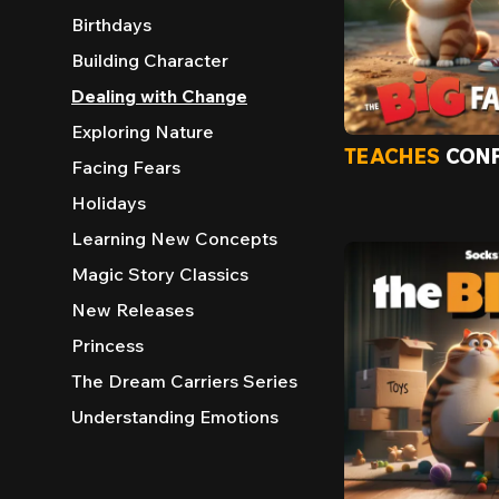
Birthdays
Building Character
Dealing with Change
Exploring Nature
TEACHES
CONF
Facing Fears
Holidays
Learning New Concepts
Magic Story Classics
New Releases
Princess
The Dream Carriers Series
Understanding Emotions