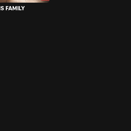
IS FAMILY