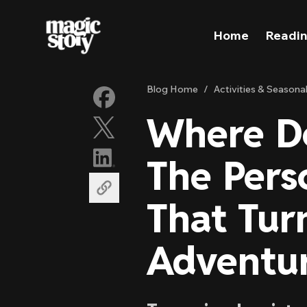
Skip to content
Home
Readin
Blog Home
/
Activities & Seasona
Where Do
The Pers
That Tur
Adventu