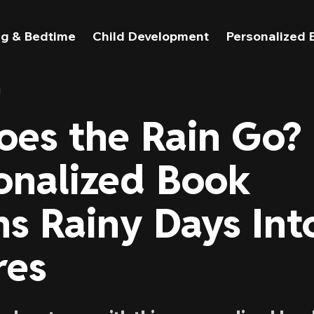
g & Bedtime
Child Development
Personalized 
l
es the Rain Go?
onalized Book
ns Rainy Days Int
res