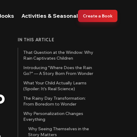
Books
Activities & Seasonal
Create a Book
IN THIS ARTICLE
That Question at the Window: Why
Rain Captivates Children
Introducing "Where Does the Rain
Go?" — A Story Born From Wonder
What Your Child Actually Learns
(Spoiler: It's Real Science)
o
The Rainy Day Transformation:
From Boredom to Wonder
Why Personalization Changes
Everything
Why Seeing Themselves in the
Story Matters