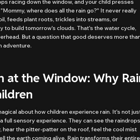
drops racing down the window, and your child presses
: "Mommy, where does all the rain go?" It never really
il, feeds plant roots, trickles into streams, or
y to build tomorrow's clouds. That's the water cycle,
overhead. But a question that good deserves more than
n adventure.
n at the Window: Why Rai
ildren
gical about how children experience rain. It's not jus
a full sensory experience. They can see the raindrop
ear the pitter-patter on the roof, feel the cool mist
l the earth coming alive. Rain transforms their entire