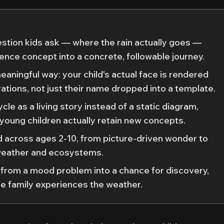
estion kids ask — where the rain actually goes —
ience concept into a concrete, followable journey.
meaningful way: your child's actual face is rendered
strations, not just their name dropped into a template.
cle as a living story instead of a static diagram,
 young children actually retain new concepts.
ld across ages 2-10, from picture-driven wonder to
weather and ecosystems.
 from a mood problem into a chance for discovery,
e family experiences the weather.