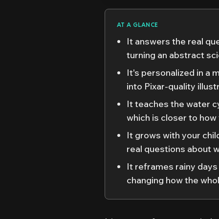
AT A GLANCE
It answers the real qu
turning an abstract sc
It's personalized in a 
into Pixar-quality illu
It teaches the water cy
which is closer to how
It grows with your chi
real questions about 
It reframes rainy days
changing how the whol