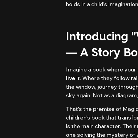
holds in a child's imagination
Introducing 
— A Story B
Imagine a book where your c
live
it. Where they follow ra
the window, journey through 
sky again. Not as a diagram,
That's the premise of Magi
children's book that transfo
is the main character. Thei
one solving the mystery of 