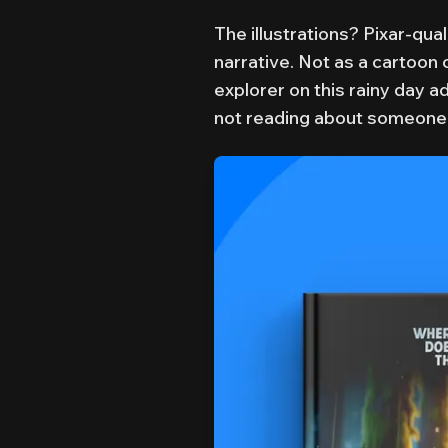
The illustrations? Pixar-qual
narrative. Not as a cartoon 
explorer on this rainy day a
not reading about someone 