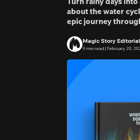
Turn rainy days int
about the water cycl
epic journey throug
Magic Story Editoria
9
min read |
February 20, 20