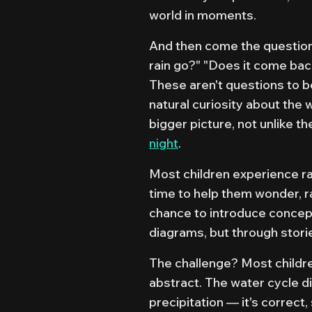
world in moments.
And then come the question
rain go?" "Does it come bac
These aren't questions to b
natural curiosity about the 
bigger picture, not unlike t
night
.
Most children experience rai
time to help them wonder, r
chance to introduce concept
diagrams, but through storie
The challenge? Most childre
abstract. The water cycle d
precipitation — it's correct,