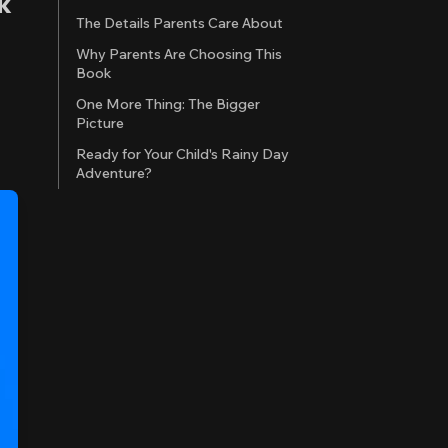
k
The Details Parents Care About
Why Parents Are Choosing This
Book
One More Thing: The Bigger
Picture
Ready for Your Child's Rainy Day
Adventure?