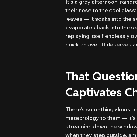
It's a gray afternoon, rain
their nose to the cool glass
leaves — it soaks into the so
evaporates back into the sk
replaying itself endlessly 
quick answer. It deserves a
That Questio
Captivates Ch
There's something almost ma
meteorology to them — it's 
streaming down the window, h
when they step outside, smel