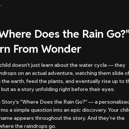
.
"Where Does the Rain Go?
orn From Wonder
hild doesn't just learn about the water cycle — they
indrops on an actual adventure, watching them slide o
the earth, feed the plants, and eventually rise up to t
 but as a story unfolding right before their eyes.
c Story's "Where Does the Rain Go?" — a personalize
rms a simple question into an epic discovery. Your chil
r name appears throughout the story. And they're the
where the raindrops go.