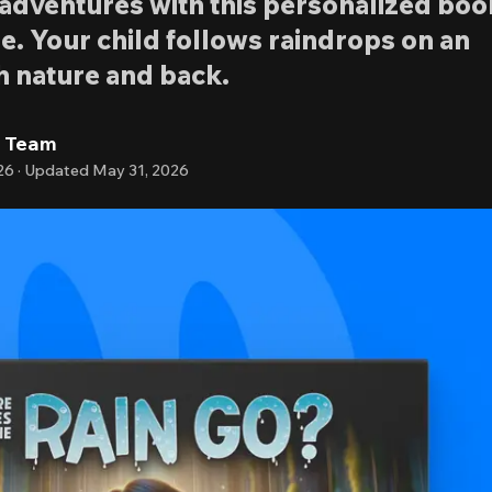
o adventures with this personalized boo
e. Your child follows raindrops on an
h nature and back.
l Team
26
·
Updated
May 31, 2026