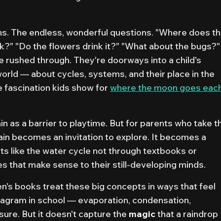
s. The endless, wonderful questions.
"Where does t
k?" "Do the flowers drink it?" "What about the bugs?"
e rushed through. They're doorways into a child's
world — about cycles, systems, and their place in the
he fascination kids show for
where the moon goes eac
n as a barrier to playtime. But for parents who take t
ain becomes an invitation to explore. It becomes a
s like the water cycle not through textbooks or
s that make sense to their still-developing minds.
n's books treat these big concepts in ways that feel
iagram in school — evaporation, condensation,
 sure. But it doesn't capture the
magic
that a raindrop