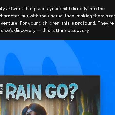
ity artwork that places your child directly into the
character, but with their actual face, making them a re
dventure. For young children, this is profound. They're
else's discovery — this is
their
discovery.