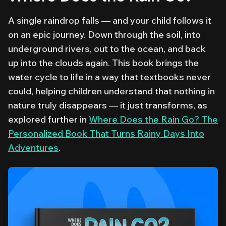
A single raindrop falls — and your child follows it
on an epic journey. Down through the soil, into
underground rivers, out to the ocean, and back
up into the clouds again. This book brings the
water cycle to life in a way that textbooks never
could, helping children understand that nothing in
nature truly disappears — it just transforms, as
explored further in
Where Does the Rain Go? The
Personalized Book That Turns Rainy Days Into
Adventures
.