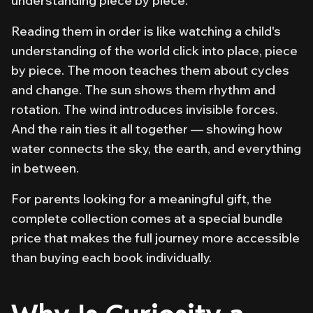
understanding piece by piece.
Reading them in order is like watching a child's
understanding of the world click into place, piece
by piece. The moon teaches them about cycles
and change. The sun shows them rhythm and
rotation. The wind introduces invisible forces.
And the rain ties it all together — showing how
water connects the sky, the earth, and everything
in between.
For parents looking for a meaningful gift, the
complete collection comes at a special bundle
price that makes the full journey more accessible
than buying each book individually.