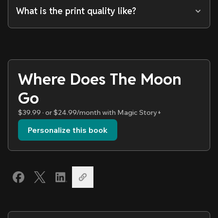
What is the print quality like?
Where Does The Moon
Go
$39.99 · or $24.99/month with Magic Story+
Personalize this book