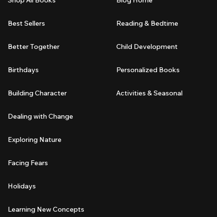
Best Sellers
Reading & Bedtime
Better Together
Child Development
Birthdays
Personalized Books
Building Character
Activities & Seasonal
Dealing with Change
Exploring Nature
Facing Fears
Holidays
Learning New Concepts