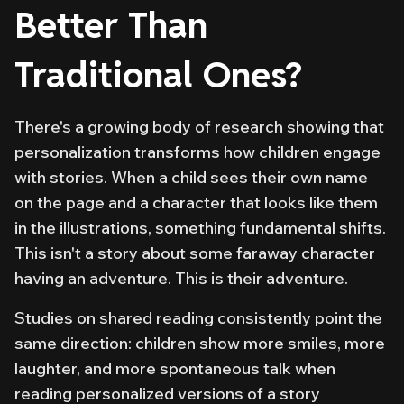
Better Than
Traditional Ones?
There's a growing body of research showing that
personalization transforms how children engage
with stories. When a child sees their own name
on the page and a character that looks like them
in the illustrations, something fundamental shifts.
This isn't a story about some faraway character
having an adventure. This is
their
adventure.
Studies on shared reading consistently point the
same direction: children show more smiles, more
laughter, and more spontaneous talk when
reading personalized versions of a story