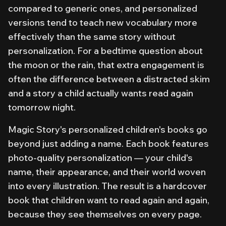
compared to generic ones, and personalized
versions tend to teach new vocabulary more
effectively than the same story without
personalization. For a bedtime question about
the moon or the rain, that extra engagement is
often the difference between a distracted skim
and a story a child actually wants read again
tomorrow night.
Magic Story's personalized children's books go
beyond just adding a name. Each book features
photo-quality personalization — your child's
name, their appearance, and their world woven
into every illustration. The result is a hardcover
book that children want to read again and again,
because they see themselves on every page.