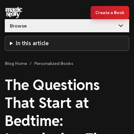
Skip to content
Create a Book
Browse
In this article
Blog Home
/
Personalized Books
The Questions
That Start at
Bedtime: