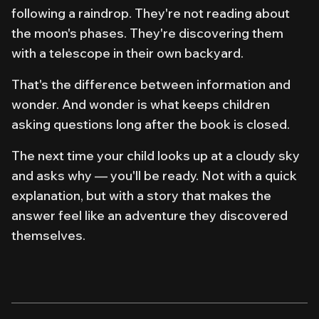
following
a raindrop. They're not reading about
the moon's phases. They're
discovering
them
with a telescope in their own backyard.
That's the difference between information and
wonder. And wonder is what keeps children
asking questions long after the book is closed.
The next time your child looks up at a cloudy sky
and asks
why
— you'll be ready. Not with a quick
explanation, but with a story that makes the
answer feel like an adventure they discovered
themselves.