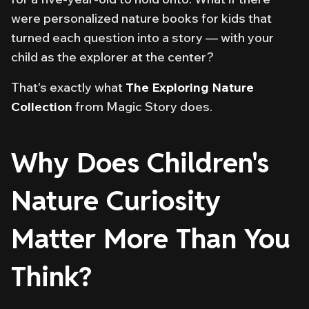
were personalized nature books for kids that
turned each question into a story — with your
child as the explorer at the center?
That's exactly what
The Exploring Nature
Collection
from Magic Story does.
Why Does Children's
Nature Curiosity
Matter More Than You
Think?