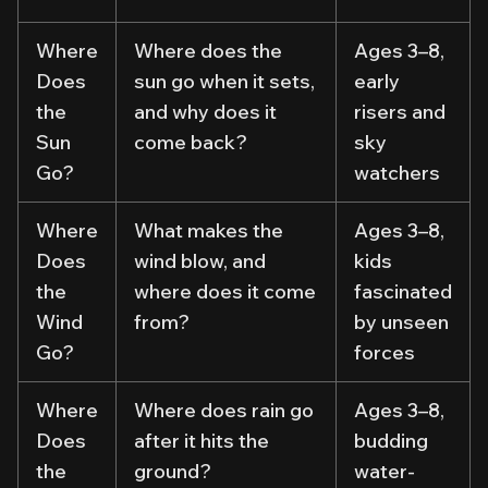
Where
Where does the
Ages 3–8,
Does
sun go when it sets,
early
the
and why does it
risers and
Sun
come back?
sky
Go?
watchers
Where
What makes the
Ages 3–8,
Does
wind blow, and
kids
the
where does it come
fascinated
Wind
from?
by unseen
Go?
forces
Where
Where does rain go
Ages 3–8,
Does
after it hits the
budding
the
ground?
water-