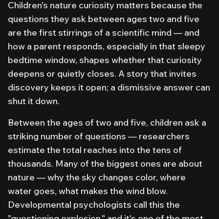
Children's nature curiosity matters because the
questions they ask between ages two and five
are the first stirrings of a scientific mind — and
how a parent responds, especially in that sleepy
bedtime window, shapes whether that curiosity
deepens or quietly closes. A story that invites
discovery keeps it open; a dismissive answer can
shut it down.
Between the ages of two and five, children ask a
striking number of questions — researchers
estimate the total reaches into the tens of
thousands. Many of the biggest ones are about
nature — why the sky changes color, where
water goes, what makes the wind blow.
Developmental psychologists call this the
"questioning explosion," and it's one of the most