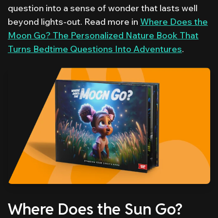
question into a sense of wonder that lasts well
beyond lights-out. Read more in
Where Does the
Moon Go? The Personalized Nature Book That
Turns Bedtime Questions Into Adventures
.
Where Does the Sun Go?