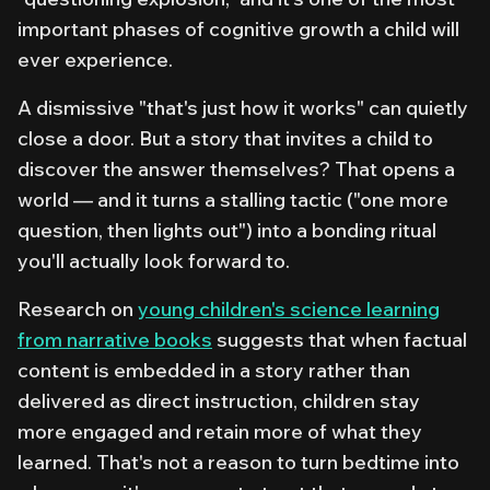
important phases of cognitive growth a child will
ever experience.
A dismissive "that's just how it works" can quietly
close a door. But a story that invites a child to
discover the answer themselves? That opens a
world — and it turns a stalling tactic ("one more
question, then lights out") into a bonding ritual
you'll actually look forward to.
Research on
young children's science learning
from narrative books
suggests that when factual
content is embedded in a story rather than
delivered as direct instruction, children stay
more engaged and retain more of what they
learned. That's not a reason to turn bedtime into