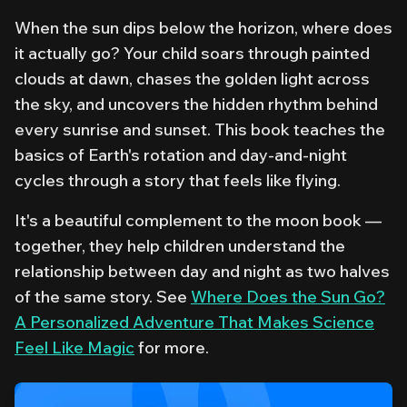
When the sun dips below the horizon, where does
it actually go? Your child soars through painted
clouds at dawn, chases the golden light across
the sky, and uncovers the hidden rhythm behind
every sunrise and sunset. This book teaches the
basics of Earth's rotation and day-and-night
cycles through a story that feels like flying.
It's a beautiful complement to the moon book —
together, they help children understand the
relationship between day and night as two halves
of the same story. See
Where Does the Sun Go?
A Personalized Adventure That Makes Science
Feel Like Magic
for more.