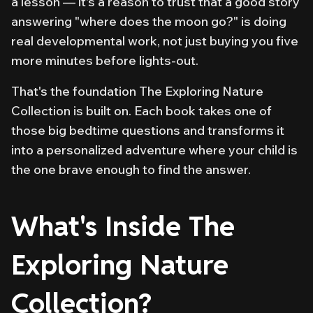
a lesson — it's a reason to trust that a good story
answering "where does the moon go?" is doing
real developmental work, not just buying you five
more minutes before lights-out.
That's the foundation The Exploring Nature
Collection is built on. Each book takes one of
those big bedtime questions and transforms it
into a personalized adventure where your child is
the one brave enough to find the answer.
What's Inside The
Exploring Nature
Collection?