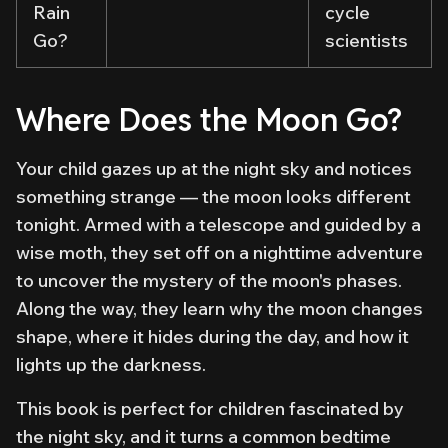
Rain
cycle
Go?
scientists
Where Does the Moon Go?
Your child gazes up at the night sky and notices
something strange — the moon looks different
tonight. Armed with a telescope and guided by a
wise moth, they set off on a nighttime adventure
to uncover the mystery of the moon's phases.
Along the way, they learn why the moon changes
shape, where it hides during the day, and how it
lights up the darkness.
This book is perfect for children fascinated by
the night sky, and it turns a common bedtime