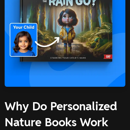
Why Do Personalized
Nature Books Work