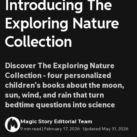
Introducing The
Exploring Nature
Collection
Discover The Exploring Nature
Collection - four personalized
children's books about the moon,
sun, wind, and rain that turn
bedtime questions into science
Magic Story Editorial Team
9
min read |
February 17, 2026
·
Updated
May 31, 2026