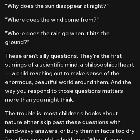
"Why does the sun disappear at night?"
"Where does the wind come from?"
"Where does the rain go when it hits the
ground?"
These aren't silly questions. They're the first
stirrings of a scientific mind, a philosophical heart
— a child reaching out to make sense of the
enormous, beautiful world around them. And the
way you respond to those questions matters
more than you might think.
The trouble is, most children's books about
nature either skip past these questions with
hand-wavy answers, or bury them in facts too dry
for a five-year-old to hold onto. What if there