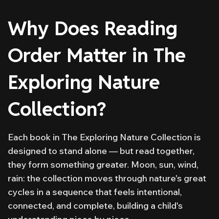
Why Does Reading
Order Matter in The
Exploring Nature
Collection?
Each book in The Exploring Nature Collection is
designed to stand alone — but read together,
they form something greater. Moon, sun, wind,
rain: the collection moves through nature's great
cycles in a sequence that feels intentional,
connected, and complete, building a child's