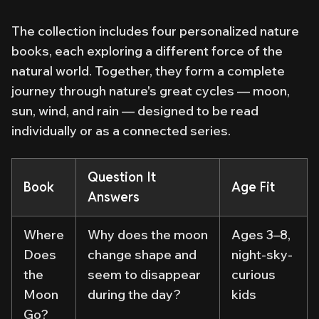
The collection includes four personalized nature
books, each exploring a different force of the
natural world. Together, they form a complete
journey through nature's great cycles — moon,
sun, wind, and rain — designed to be read
individually or as a connected series.
Question It
Book
Age Fit
Answers
Where
Why does the moon
Ages 3–8,
Does
change shape and
night-sky-
the
seem to disappear
curious
Moon
during the day?
kids
Go?