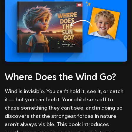
Where Does the Wind Go?
Wind is invisible. You can't hold it, see it, or catch
it — but you can feel it. Your child sets off to
chase something they can't see, and in doing so
discovers that the strongest forces in nature
aren't always visible. This book introduces