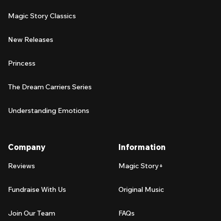
Magic Story Classics
New Releases
Princess
The Dream Carriers Series
Understanding Emotions
Company
Information
Reviews
Magic Story+
Fundraise With Us
Original Music
Join Our Team
FAQs