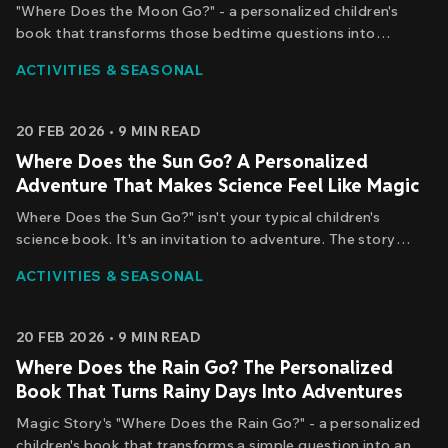
"Where Does the Moon Go?" - a personalized children's
book that transforms those bedtime questions into
something far more powerful: a journey of discovery where
ACTIVITIES & SEASONAL
your child isn't just learning about the moon, but actually
chasing it.
20 FEB 2026
•
9
MIN READ
Where Does the Sun Go? A Personalized
Adventure That Makes Science Feel Like Magic
Where Does the Sun Go?" isn't your typical children's
science book. It's an invitation to adventure. The story
begins with a simple question - the same question your
ACTIVITIES & SEASONAL
child might ask while watching the sunset - and transforms
it into an epic journey.
20 FEB 2026
•
9
MIN READ
Where Does the Rain Go? The Personalized
Book That Turns Rainy Days Into Adventures
Magic Story's "Where Does the Rain Go?" - a personalized
children's book that transforms a simple question into an