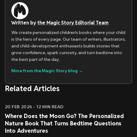
Written by
the Magic Story Editorial Team
We create personalized children's books where your child
is the hero of every page. Our team of writers, illustrators,
and child-development enthusiasts builds stories that
grow confidence, spark curiosity, and turn bedtime into
the best part of the day.
More from the Magic Story blog →
Related Articles
20 FEB 2026
•
12
MIN READ
Where Does the Moon Go? The Personalized
Nature Book That Turns Bedtime Questions
Into Adventures