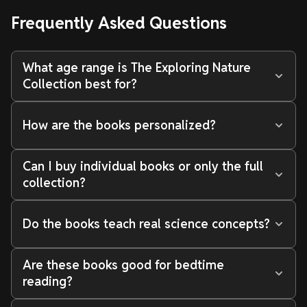
Frequently Asked Questions
What age range is The Exploring Nature
Collection best for?
How are the books personalized?
Can I buy individual books or only the full
collection?
Do the books teach real science concepts?
Are these books good for bedtime
reading?