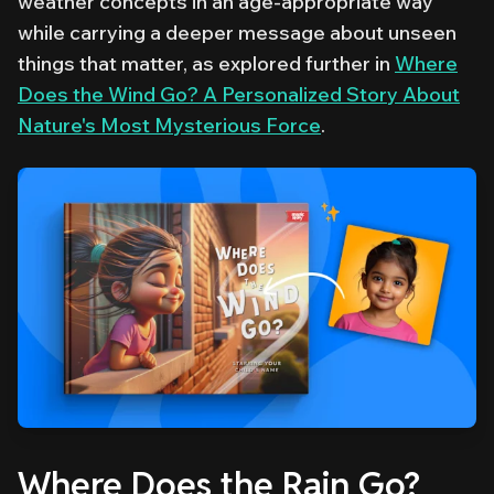
weather concepts in an age-appropriate way
while carrying a deeper message about unseen
things that matter, as explored further in
Where
Does the Wind Go? A Personalized Story About
Nature's Most Mysterious Force
.
Where Does the Rain Go?