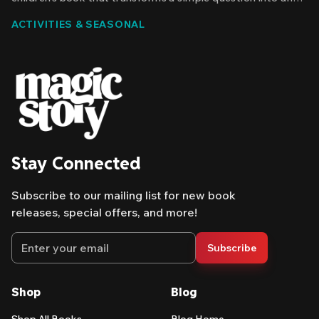
epic discovery. Your child is the main character. Their name
ACTIVITIES & SEASONAL
appears throughout the story. And they're the one solving
the mystery of where the raindrops go.
Stay Connected
Subscribe to our mailing list for new book
releases, special offers, and more!
Email address
Subscribe
Shop
Blog
Shop All Books
Blog Home