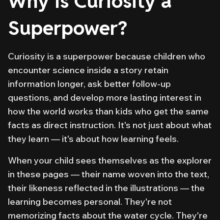
Why Is Curiosity a
Superpower?
Curiosity is a superpower because children who
encounter science
inside a story
retain
information longer, ask better follow-up
questions, and develop more lasting interest in
how the world works than kids who get the same
facts as direct instruction. It's not just about what
they learn — it's about how learning feels.
When your child sees themselves as the explorer
in these pages — their name woven into the text,
their likeness reflected in the illustrations — the
learning becomes personal. They're not
memorizing facts about the water cycle. They're