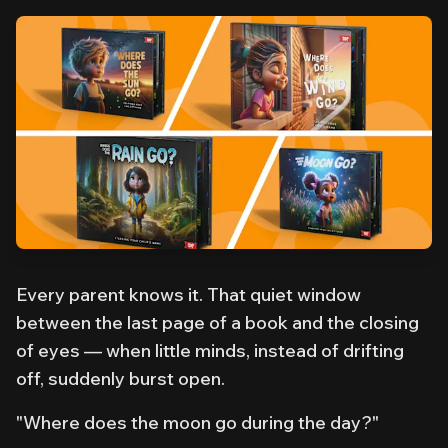
Every parent knows it. That quiet window
between the last page of a book and the closing
of eyes — when little minds, instead of drifting
off, suddenly burst open.
"Where does the moon go during the day?"