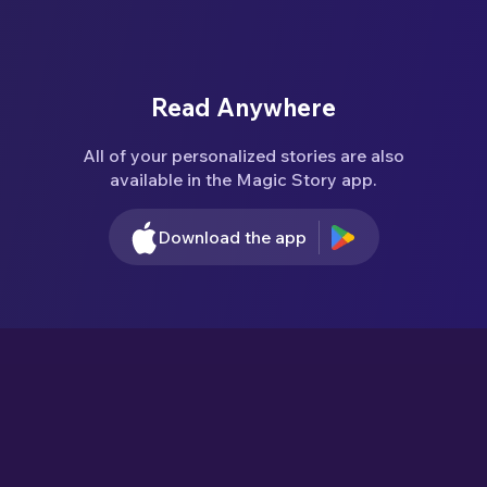
Read Anywhere
All of your personalized stories are also
available in the Magic Story app.
Download the app