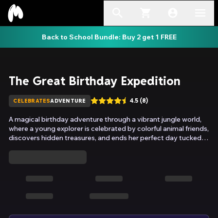
Back to School Bundle: Buy 2 get 1 FREE
The Great Birthday Expedition
4.5
(
8
)
CELEBRATES
ADVENTURE
A magical birthday adventure through a vibrant jungle world,
where a young explorer is celebrated by colorful animal friends,
discovers hidden treasures, and ends her perfect day tucked in
bed with a heart full of joy.