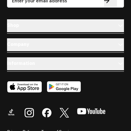
Shop
Company
Information