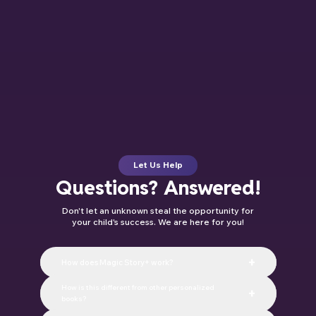
Let Us Help
Questions? Answered!
Don't let an unknown steal the opportunity for
your child's success. We are here for you!
+
How does Magic Story+ work?
Magic Story+ is our membership plan.
How is this different from other personalized
+
Each month, your child’s next
books?
personalized storybook is printed and