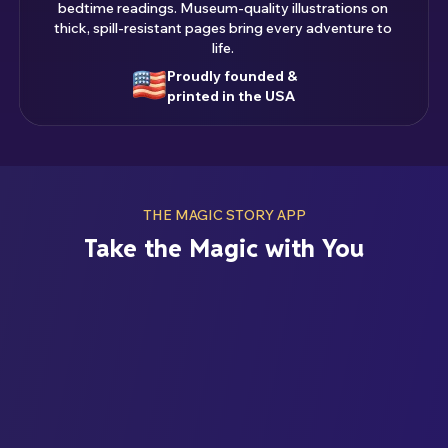
bedtime readings. Museum-quality illustrations on
thick, spill-resistant pages bring every adventure to
life.
Proudly founded &
printed in the USA
THE MAGIC STORY APP
Take the Magic with You
ENJOY YOUR