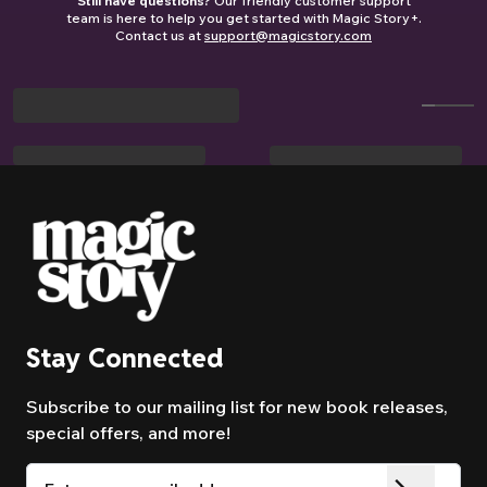
Still have questions?
Our friendly customer support
road trips, waiting rooms, or when the
story based on your child’s age and
team is here to help you get started with Magic Story+.
printed book is at grandma’s house.
interests.
Contact us at
support@magicstory.com
Autopilot when you want it, choice when
you need it.
Stay Connected
Subscribe to our mailing list for new book releases,
special offers, and more!
Email