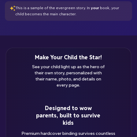
This is a sample of the evergreen story. In
your
book,
your
child
becomes the main character.
Make Your Child the Star!
See your child light up as the hero of
their own story, personalized with
their name, photo, and details on
every page.
Designed to wow
parents, built to survive
kids
Premium hardcover binding survives countless