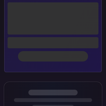
Loading personalized cover preview