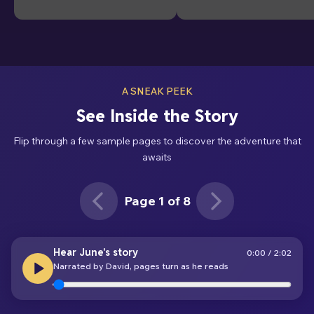
A SNEAK PEEK
See Inside the Story
Flip through a few sample pages to discover the adventure that
awaits
Page 1 of 8
Page 1 of 8
Hear June's story
0:00
/
2:02
Narrated by David, pages turn as he reads