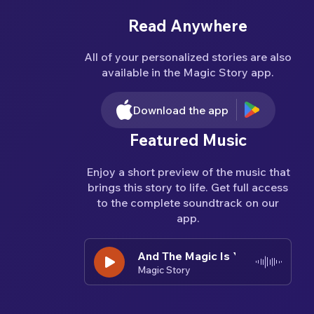
Read Anywhere
All of your personalized stories are also
available in the Magic Story app.
Download the app
Featured Music
Enjoy a short preview of the music that
brings this story to life. Get full access
to the complete soundtrack on our
app.
And The Magic Is You
And The Magic Is You
And The Ma
Magic Story