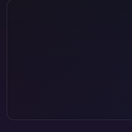
Loading personalized cover preview