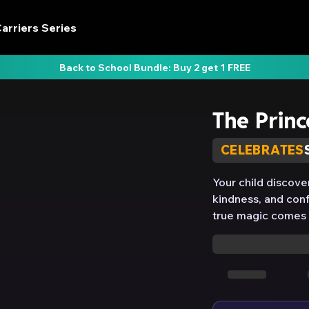
arriers Series
Back to School Bundle: Buy 2 get 1 FREE
The Princ
CELEBRATES
Your child discove
kindness, and conf
true magic comes f