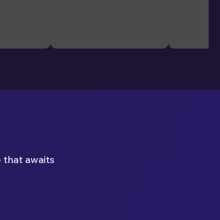
 that awaits