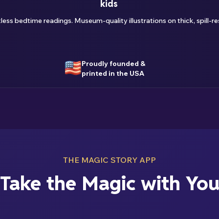
kids
ss bedtime readings. Museum-quality illustrations on thick, spill-res
Proudly founded &
printed in the USA
THE MAGIC STORY APP
Take the Magic with Yo