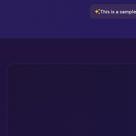
This is a sampl