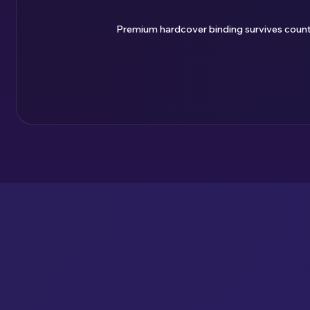
Premium hardcover binding survives countle
ENJOY YOUR