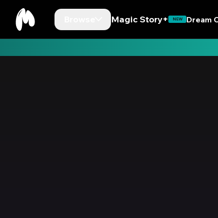
Browse
Magic Story+
Dream C
NEW