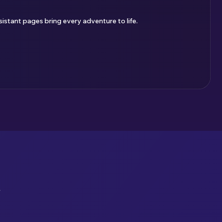
istant pages bring every adventure to life.
u