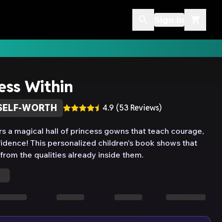
Sign In
ess Within
SELF-WORTH
4.9
(
53
Reviews)
rs a magical hall of princess gowns that teach courage,
idence! This personalized children's book shows that
rom the qualities already inside them.