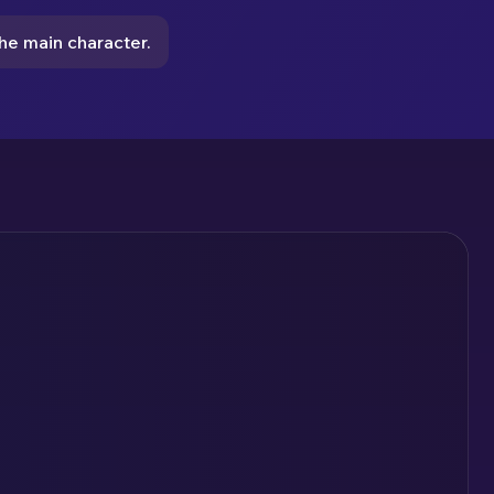
e main character.