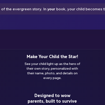
e of the evergreen story. In
your
book,
your child
becomes th
Make Your Child the Star!
See your child light up as the hero of
their own story, personalized with
their name, photo, and details on
every page.
Designed to wow
parents, built to survive