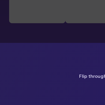
Flip throug
Page 1 of 8