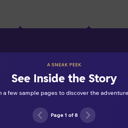
A SNEAK PEEK
See Inside the Story
h a few sample pages to discover the adventure
Page 1 of 8