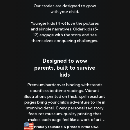
Our stories are designed to grow
with your child.
Younger kids (4-6) love the pictures
and simple narratives. Older kids (5-
12) engage with the story and see
themselves conquering challenges.
Designed to wow
parents, built to survive
kids
Premium hardcover binding withstands
countless bedtime readings. Vibrant
illustrations printed on thick, spill-resistant
pages bring your child's adventure to life in
stunning detail. Every personalized story
features museum-quality printing that
makes each page feel like a work of art
you'll be proud to display.
Proudly founded & printed in the USA