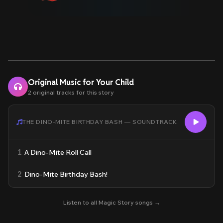
Original Music for Your Child
2 original tracks for this story
THE DINO-MITE BIRTHDAY BASH — SOUNDTRACK
1
A Dino-Mite Roll Call
2
Dino-Mite Birthday Bash!
Listen to all Magic Story songs →