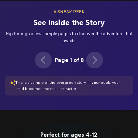
A SNEAK PEEK
See Inside the Story
Flip through a few sample pages to discover the adventure that
awaits
Page 1 of 8
Page 1 of 8
This is a sample of the evergreen story. In
your
book,
your
child
becomes the main character.
Perfect for ages 4-12