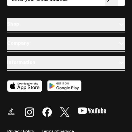
Shop
Company
Information
Privacy Policy
Terms of Service