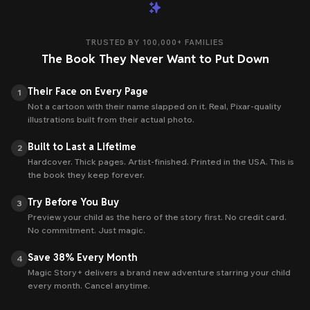
TRUSTED BY
100,000+
FAMILIES
The Book They Never Want to Put Down
Their Face on Every Page
1
Not a cartoon with their name slapped on it. Real, Pixar-quality
illustrations built from their actual photo.
Built to Last a Lifetime
2
Hardcover. Thick pages. Artist-finished. Printed in the USA. This is
the book they keep forever.
Try Before You Buy
3
Preview your child as the hero of the story first. No credit card.
No commitment. Just magic.
Save 38% Every Month
4
Magic Story+ delivers a brand new adventure starring your child
every month. Cancel anytime.