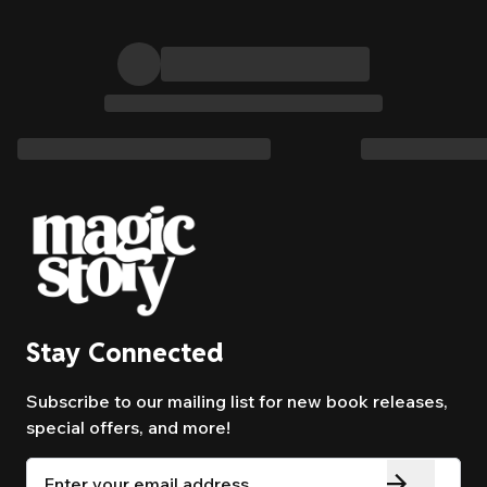
Stay Connected
Subscribe to our mailing list for new book releases,
special offers, and more!
Email