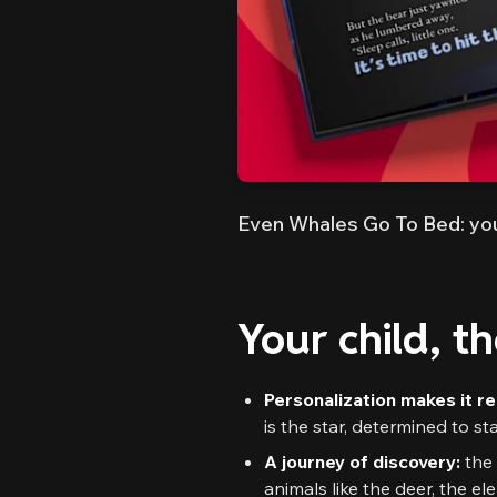
Even Whales Go To Bed: you
Your child, t
Personalization makes it re
is the star, determined to s
A journey of discovery:
the 
animals like the deer, the e