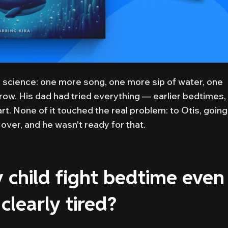
a science: one more song, one more sip of water, one
ow. His dad had tried everything — earlier bedtimes,
art. None of it touched the real problem: to Otis, going
over, and he wasn't ready for that.
child fight bedtime even
clearly tired?