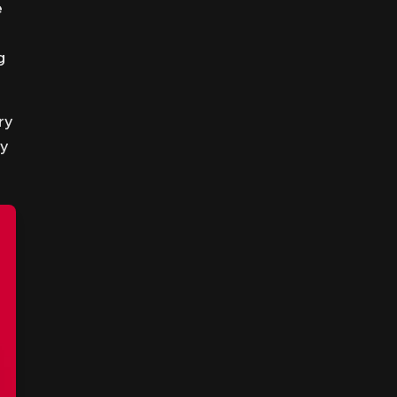
e
g
ry
my