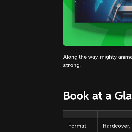
Along the way, mighty anima
strong.
Book at a Gl
Format
Hardcover, 