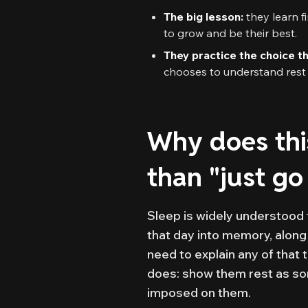
The big lesson:
they learn f
to grow and be their best.
They practice the choice t
chooses to understand rest —
Why does thi
than "just go
Sleep is widely understood 
that day into memory, along
need to explain any of that 
does: show them rest as so
imposed on them.