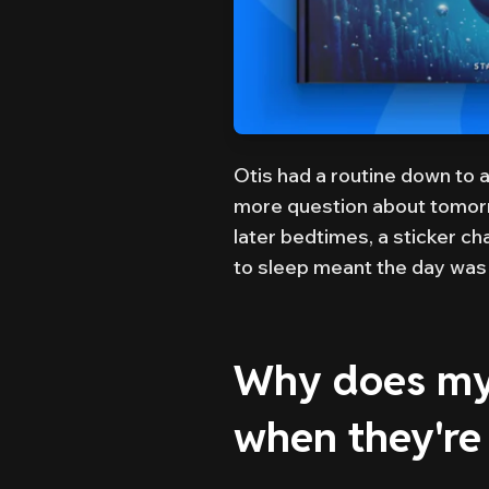
Otis had a routine down to 
more question about tomorr
later bedtimes, a sticker ch
to sleep meant the day was 
Why does my 
when they're 