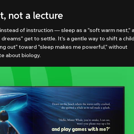
, not a lecture
nstead of instruction — sleep as a "soft warm nest," 
eams" get to settle. It's a gentle way to shift a child
ing out" toward "sleep makes me powerful," without
te about biology.