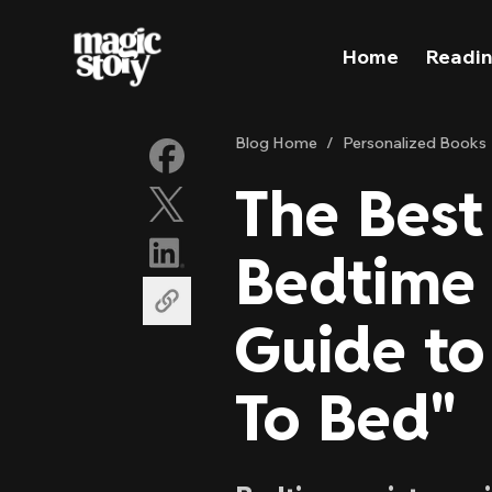
Skip to content
Home
Readin
Blog Home
/
Personalized Books
The Best
Bedtime 
Guide to
To Bed"