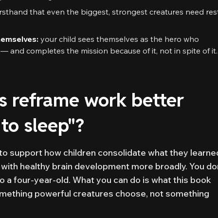
irsthand that even the biggest, strongest creatures need res
hemselves:
your child sees themselves as the hero who
 and completes the mission because of it, not in spite of it.
s reframe work better
 to sleep"?
to support how children consolidate what they learne
 with healthy brain development more broadly. You do
to a four-year-old. What you can do is what this book
mething powerful creatures choose, not something