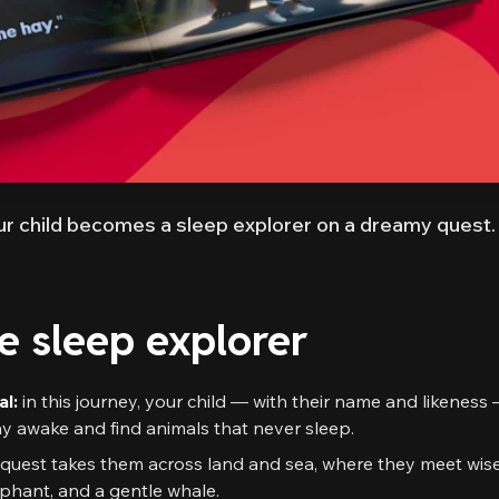
r child becomes a sleep explorer on a dreamy quest.
he sleep explorer
al:
in this journey, your child — with their name and likeness
tay awake and find animals that never sleep.
quest takes them across land and sea, where they meet wis
lephant, and a gentle whale.