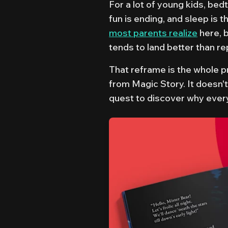
For a lot of young kids, bed
fun is ending, and sleep is th
most parents realize
here, 
tends to land better than re
That reframe is the whole 
from Magic Story. It doesn't
quest to discover why ever