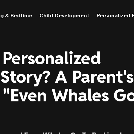
g & Bedtime
Child Development
Personalized 
 Personalized
Story? A Parent's
 "Even Whales G