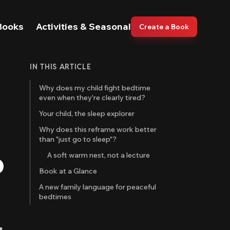
Books
Activities & Seasonal
Create a Book
IN THIS ARTICLE
Why does my child fight bedtime
even when they're clearly tired?
Your child, the sleep explorer
Why does this reframe work better
than "just go to sleep"?
o
A soft warm nest, not a lecture
Book at a Glance
A new family language for peaceful
bedtimes