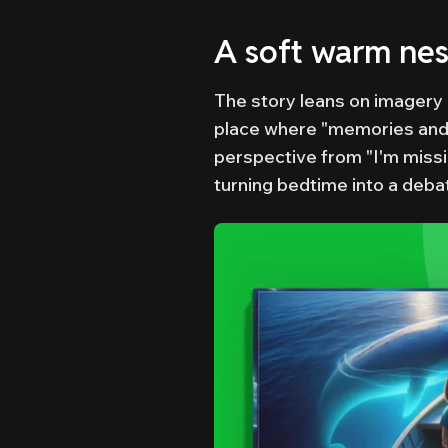
A soft warm nest
The story leans on imagery i
place where "memories and dr
perspective from "I'm miss
turning bedtime into a deba