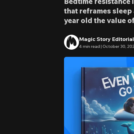
Bedtime resistance 
that reframes sleep
year old the value of
Magic Story Editoria
4
min read |
October 30, 20