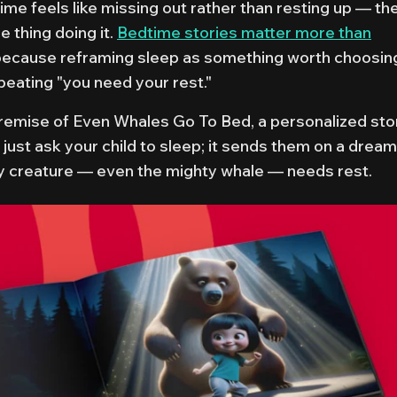
time feels like missing out rather than resting up — th
e thing doing it.
Bedtime stories matter more than
because reframing sleep as something worth choosin
peating "you need your rest."
premise of
Even Whales Go To Bed
, a personalized sto
 just ask your child to sleep; it sends them on a drea
y creature — even the mighty whale — needs rest.