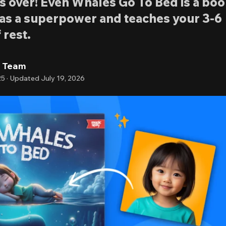
is over! Even Whales Go To Bed is a bo
 as a superpower and teaches your 3-6
 rest.
l Team
25
·
Updated
July 19, 2026