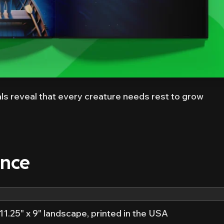
ls reveal that every creature needs rest to grow
ance
11.25" x 9" landscape, printed in the USA