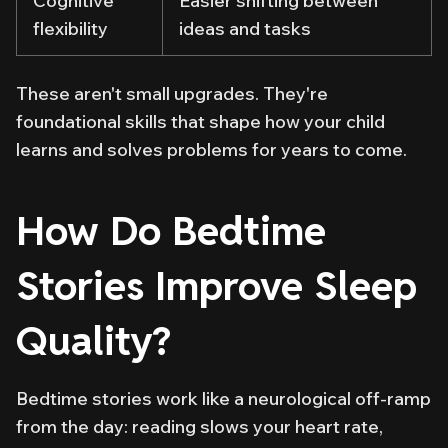
Cognitive
Easier shifting between
flexibility
ideas and tasks
These aren't small upgrades. They're
foundational skills that shape how your child
learns and solves problems for years to come.
How Do Bedtime
Stories Improve Sleep
Quality?
Bedtime stories work like a neurological off-ramp
from the day: reading slows your heart rate,