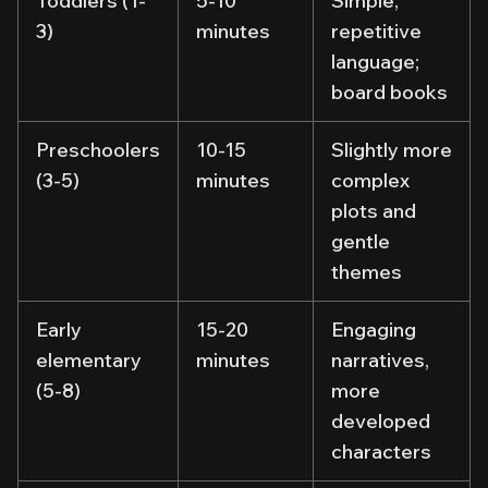
Toddlers (1-
5-10
Simple,
3)
minutes
repetitive
language;
board books
Preschoolers
10-15
Slightly more
(3-5)
minutes
complex
plots and
gentle
themes
Early
15-20
Engaging
elementary
minutes
narratives,
(5-8)
more
developed
characters