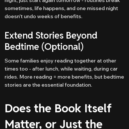
night, just start again tomorrow - routines break
sometimes, life happens, and one missed night
doesn't undo weeks of benefits.
Extend Stories Beyond
Bedtime (Optional)
Some families enjoy reading together at other
times too - after lunch, while waiting, during car
rides. More reading = more benefits, but bedtime
stories are the essential foundation.
Does the Book Itself
Matter, or Just the