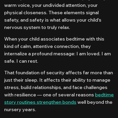
warm voice, your undivided attention, your
physical closeness. These elements signal
safety, and safety is what allows your child's
nervous system to truly relax.
When your child associates bedtime with this
kind of calm, attentive connection, they
internalize a profound message: I am loved. I am
safe. I can rest.
That foundation of security affects far more than
just their sleep. It affects their ability to manage
stress, build relationships, and face challenges
with resilience — one of several reasons
bedtime
story routines strengthen bonds
well beyond the
nursery years.