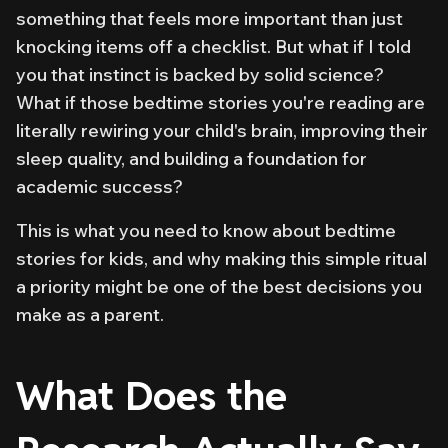
something that feels more important than just
knocking items off a checklist. But what if I told
you that instinct is backed by solid science?
What if those bedtime stories you're reading are
literally rewiring your child's brain, improving their
sleep quality, and building a foundation for
academic success?
This is what you need to know about bedtime
stories for kids, and why making this simple ritual
a priority might be one of the best decisions you
make as a parent.
What Does the