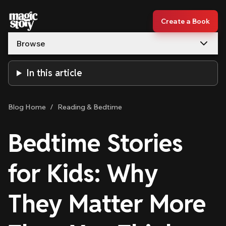
Skip to content
Create a Book
Browse
In this article
Blog Home
/
Reading & Bedtime
Bedtime Stories
for Kids: Why
They Matter More