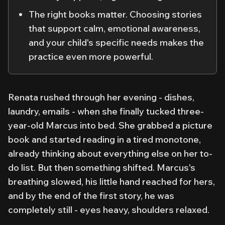
The right books matter. Choosing stories
that support calm, emotional awareness,
and your child's specific needs makes the
practice even more powerful.
Renata rushed through her evening - dishes,
laundry, emails - when she finally tucked three-
year-old Marcus into bed. She grabbed a picture
book and started reading in a tired monotone,
already thinking about everything else on her to-
do list. But then something shifted. Marcus's
breathing slowed, his little hand reached for hers,
and by the end of the first story, he was
completely still - eyes heavy, shoulders relaxed.