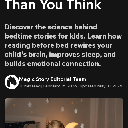
Than You Think
Discover the science behind
bedtime stories for kids. Learn how
reading before bed rewires your
child's brain, improves sleep, and
builds emotional connection.
Magic Story Editorial Team
10
min read |
February 16, 2026
·
Updated
May 31, 2026