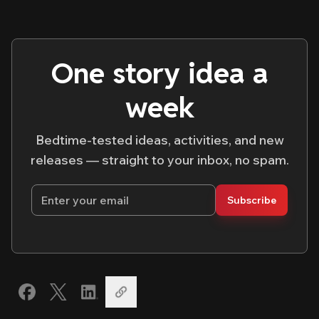
One story idea a
week
Bedtime-tested ideas, activities, and new
releases — straight to your inbox, no spam.
Email address
Subscribe