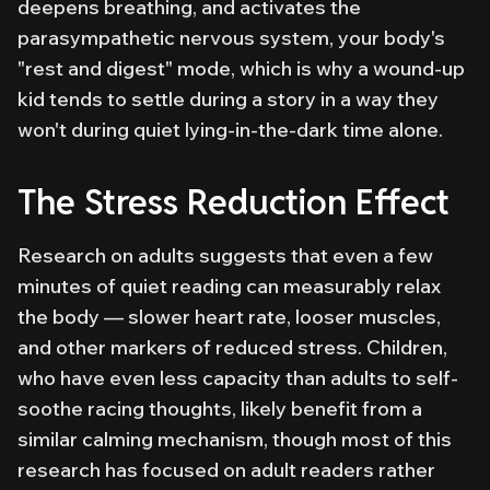
deepens breathing, and activates the
parasympathetic nervous system, your body's
"rest and digest" mode, which is why a wound-up
kid tends to settle during a story in a way they
won't during quiet lying-in-the-dark time alone.
The Stress Reduction Effect
Research on adults suggests that even a few
minutes of quiet reading can measurably relax
the body — slower heart rate, looser muscles,
and other markers of reduced stress. Children,
who have even less capacity than adults to self-
soothe racing thoughts, likely benefit from a
similar calming mechanism, though most of this
research has focused on adult readers rather