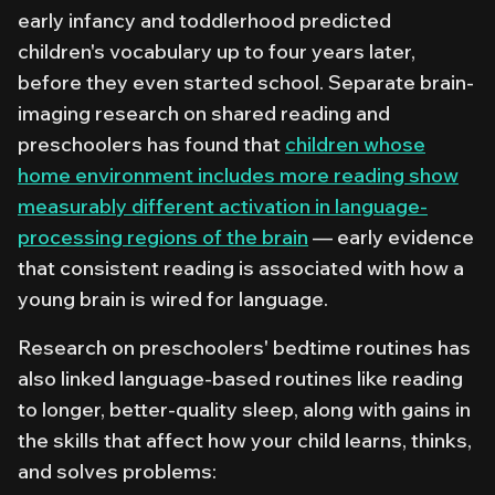
early infancy and toddlerhood predicted
children's vocabulary up to four years later,
before they even started school. Separate brain-
imaging research on shared reading and
preschoolers has found that
children whose
home environment includes more reading show
measurably different activation in language-
processing regions of the brain
— early evidence
that consistent reading is associated with how a
young brain is wired for language.
Research on preschoolers' bedtime routines has
also linked language-based routines like reading
to longer, better-quality sleep, along with gains in
the skills that affect how your child learns, thinks,
and solves problems: