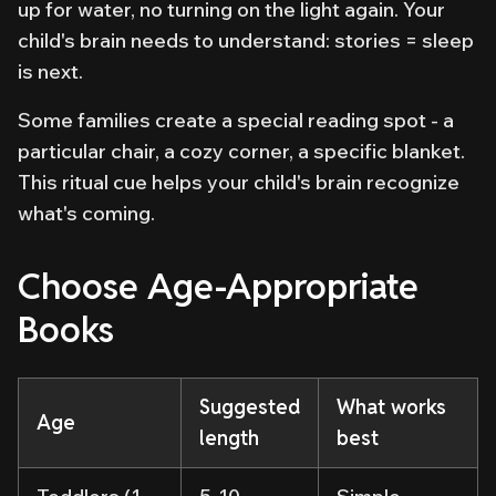
up for water, no turning on the light again. Your
child's brain needs to understand: stories = sleep
is next.
Some families create a special reading spot - a
particular chair, a cozy corner, a specific blanket.
This ritual cue helps your child's brain recognize
what's coming.
Choose Age-Appropriate
Books
Suggested
What works
Age
length
best