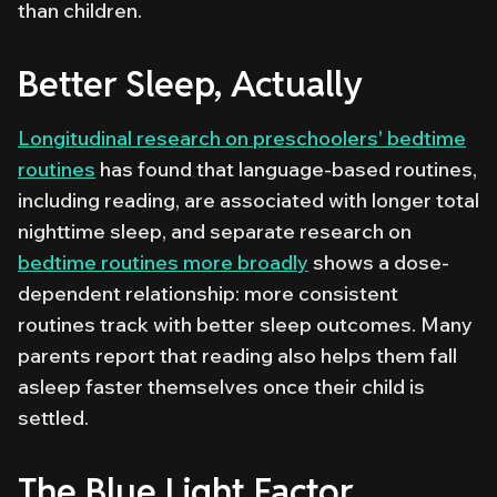
than children.
Better Sleep, Actually
Longitudinal research on preschoolers' bedtime
routines
has found that language-based routines,
including reading, are associated with longer total
nighttime sleep, and separate research on
bedtime routines more broadly
shows a dose-
dependent relationship: more consistent
routines track with better sleep outcomes. Many
parents report that reading also helps them fall
asleep faster themselves once their child is
settled.
The Blue Light Factor