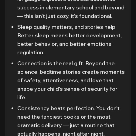
success in elementary school and beyond
— this isn't just cozy, it's foundational.
Sleep quality matters, and stories help.
Better sleep means better development,
better behavior, and better emotional
regulation.
Connection is the real gift. Beyond the
science, bedtime stories create moments
of safety, attentiveness, and love that
shape your child's sense of security for
life.
Consistency beats perfection. You don't
need the fanciest books or the most
dramatic delivery — just a routine that
actually happens, night after night.