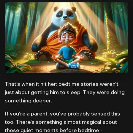
That's when it hit her: bedtime stories weren't
just about getting him to sleep. They were doing
something deeper.
If you're a parent, you've probably sensed this
too. There's something almost magical about
those quiet moments before bedtime -