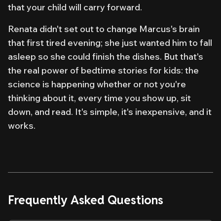
that your child will carry forward.
Renata didn't set out to change Marcus's brain
that first tired evening; she just wanted him to fall
asleep so she could finish the dishes. But that's
the real power of bedtime stories for kids: the
science is happening whether or not you're
thinking about it, every time you show up, sit
down, and read. It's simple, it's inexpensive, and it
works.
Frequently Asked Questions