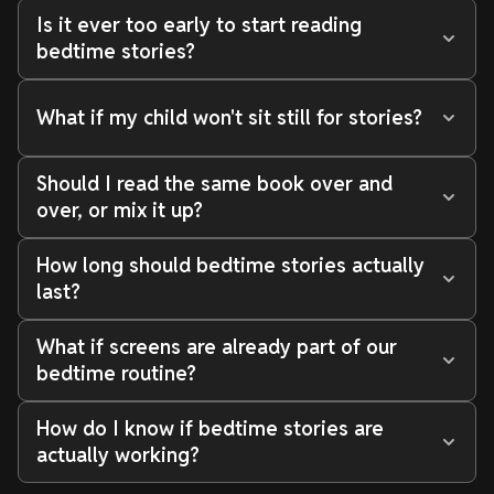
Is it ever too early to start reading
bedtime stories?
What if my child won't sit still for stories?
Should I read the same book over and
over, or mix it up?
How long should bedtime stories actually
last?
What if screens are already part of our
bedtime routine?
How do I know if bedtime stories are
actually working?