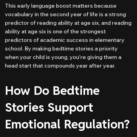
This early language boost matters because
vocabulary in the second year of life is a strong
predictor of reading ability at age six, and reading
ability at age six is one of the strongest
predictors of academic success in elementary
school. By making bedtime stories a priority
when your child is young, you're giving them a
head start that compounds year after year.
How Do Bedtime
Stories Support
Emotional Regulation?