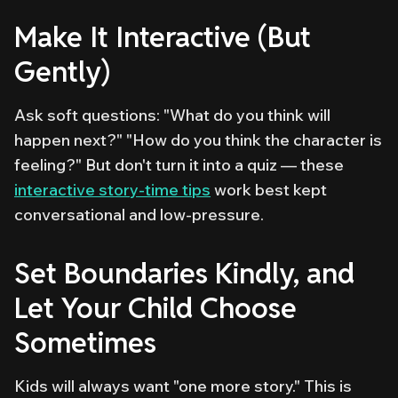
Make It Interactive (But
Gently)
Ask soft questions: "What do you think will
happen next?" "How do you think the character is
feeling?" But don't turn it into a quiz — these
interactive story-time tips
work best kept
conversational and low-pressure.
Set Boundaries Kindly, and
Let Your Child Choose
Sometimes
Kids will always want "one more story." This is