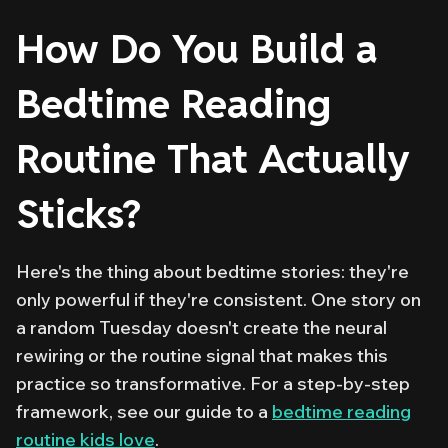
How Do You Build a
Bedtime Reading
Routine That Actually
Sticks?
Here's the thing about bedtime stories: they're
only powerful if they're consistent. One story on
a random Tuesday doesn't create the neural
rewiring or the routine signal that makes this
practice so transformative. For a step-by-step
framework, see our guide to a
bedtime reading
routine kids love
.