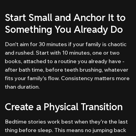
Start Small and Anchor It to
Something You Already Do
Don't aim for 30 minutes if your family is chaotic
and rushed. Start with 10 minutes, one or two
books, attached to a routine you already have -
after bath time, before teeth brushing, whatever
fits your family's flow. Consistency matters more
than duration.
Create a Physical Transition
Bedtime stories work best when they're the last
thing before sleep. This means no jumping back