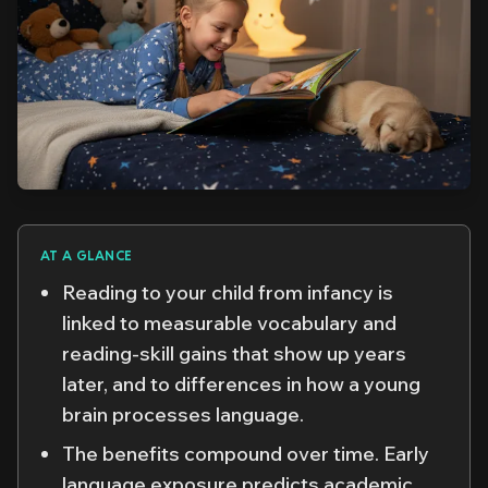
AT A GLANCE
Reading to your child from infancy is
linked to measurable vocabulary and
reading-skill gains that show up years
later, and to differences in how a young
brain processes language.
The benefits compound over time. Early
language exposure predicts academic