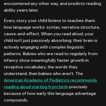
encountered any other way, and predicts reading
ability years later.
Every story your child listens to teaches them
how language works: syntax, narrative structure,
cause-and-effect. When you read aloud, your
child isn't just passively absorbing; their brain is
actively engaging with complex linguistic
patterns. Babies who are read to regularly from
infancy show meaningfully faster growth in
receptive vocabulary, the words they
understand, than babies who aren't. The
American Academy of Pediatrics recommends
reading aloud starting from birth
precisely
because of how early this language advantage
compounds.