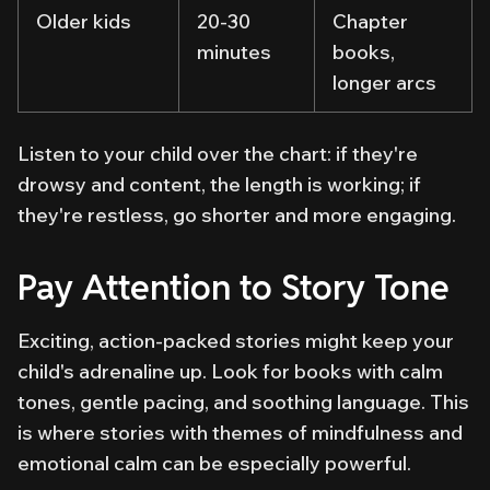
Older kids
20-30
Chapter
minutes
books,
longer arcs
Listen to your child over the chart: if they're
drowsy and content, the length is working; if
they're restless, go shorter and more engaging.
Pay Attention to Story Tone
Exciting, action-packed stories might keep your
child's adrenaline up. Look for books with calm
tones, gentle pacing, and soothing language. This
is where stories with themes of mindfulness and
emotional calm can be especially powerful.