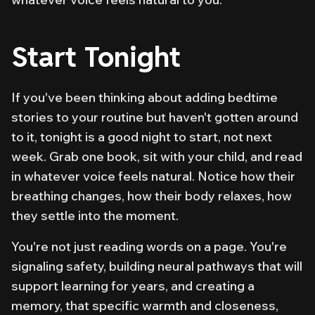
Start Tonight
If you've been thinking about adding bedtime
stories to your routine but haven't gotten around
to it, tonight is a good night to start, not next
week. Grab one book, sit with your child, and read
in whatever voice feels natural. Notice how their
breathing changes, how their body relaxes, how
they settle into the moment.
You're not just reading words on a page. You're
signaling safety, building neural pathways that will
support learning for years, and creating a
memory, that specific warmth and closeness,