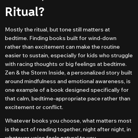
Ritual?
Mostly the ritual, but tone still matters at
bedtime. Finding books built for wind-down
rather than excitement can make the routine
easier to sustain, especially for kids who struggle
with racing thoughts or big feelings at bedtime.
Zen & the Storm Inside
, a personalized story built
around mindfulness and emotional awareness, is
one example of a book designed specifically for
that calm, bedtime-appropriate pace rather than
excitement or conflict.
Whatever books you choose, what matters most
is the
act
of reading together, night after night, in
whatever voice feels natural to you.