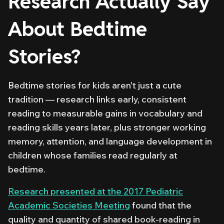
Research Actually Say
About Bedtime
Stories?
Bedtime stories for kids aren't just a cute
tradition — research links early, consistent
reading to measurable gains in vocabulary and
reading skills years later, plus stronger working
memory, attention, and language development in
children whose families read regularly at
bedtime.
Research presented at the 2017 Pediatric
Academic Societies Meeting
found that the
quality and quantity of shared book-reading in