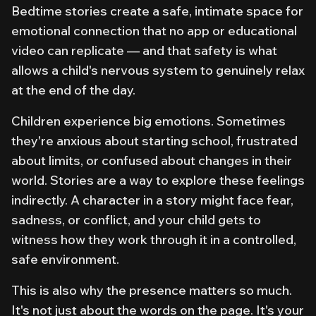
Bedtime stories create a safe, intimate space for
emotional connection that no app or educational
video can replicate — and that safety is what
allows a child's nervous system to genuinely relax
at the end of the day.
Children experience big emotions. Sometimes
they're anxious about starting school, frustrated
about limits, or confused about changes in their
world. Stories are a way to explore these feelings
indirectly. A character in a story might face fear,
sadness, or conflict, and your child gets to
witness how they work through it in a controlled,
safe environment.
This is also why the presence matters so much.
It's not just about the words on the page. It's your