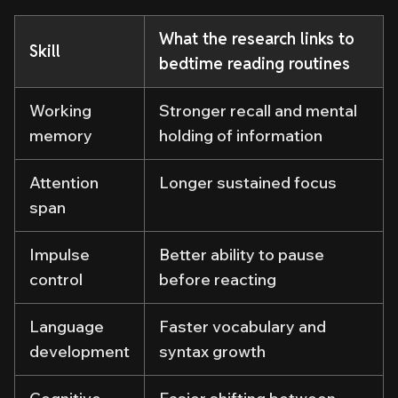
What the research links to
Skill
bedtime reading routines
Working
Stronger recall and mental
memory
holding of information
Attention
Longer sustained focus
span
Impulse
Better ability to pause
control
before reacting
Language
Faster vocabulary and
development
syntax growth