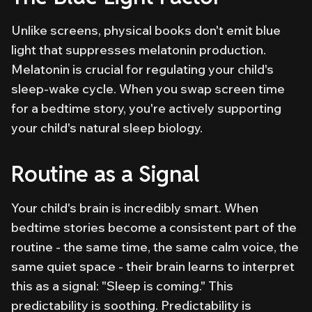
Unlike screens, physical books don't emit blue
light that suppresses melatonin production.
Melatonin is crucial for regulating your child's
sleep-wake cycle. When you swap screen time
for a bedtime story, you're actively supporting
your child's natural sleep biology.
Routine as a Signal
Your child's brain is incredibly smart. When
bedtime stories become a consistent part of the
routine - the same time, the same calm voice, the
same quiet space - their brain learns to interpret
this as a signal: "Sleep is coming." This
predictability is soothing. Predictability is