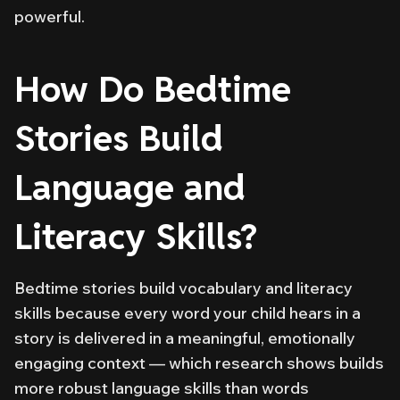
powerful.
How Do Bedtime
Stories Build
Language and
Literacy Skills?
Bedtime stories build vocabulary and literacy
skills because every word your child hears in a
story is delivered in a meaningful, emotionally
engaging context — which research shows builds
more robust language skills than words