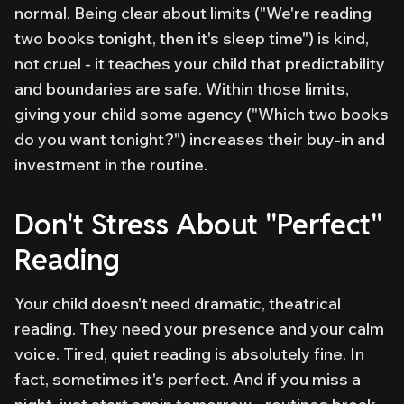
normal. Being clear about limits ("We're reading
two books tonight, then it's sleep time") is kind,
not cruel - it teaches your child that predictability
and boundaries are safe. Within those limits,
giving your child some agency ("Which two books
do you want tonight?") increases their buy-in and
investment in the routine.
Don't Stress About "Perfect"
Reading
Your child doesn't need dramatic, theatrical
reading. They need your presence and your calm
voice. Tired, quiet reading is absolutely fine. In
fact, sometimes it's perfect. And if you miss a