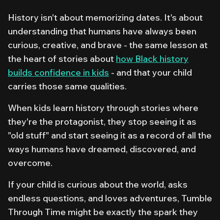
History isn't about memorizing dates. It's about
understanding that humans have always been
curious, creative, and brave - the same lesson at
the heart of stories about
how Black history
builds confidence in kids
- and that your child
carries those same qualities.
When kids learn history through stories where
they're the protagonist, they stop seeing it as
"old stuff" and start seeing it as a record of all the
ways humans have dreamed, discovered, and
overcome.
If your child is curious about the world, asks
endless questions, and loves adventures,
Tumble
Through Time
might be exactly the spark they