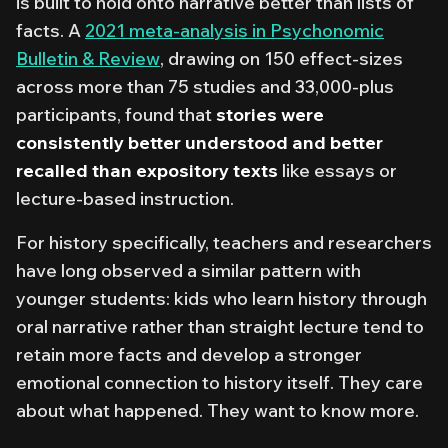
is built to hold onto narrative better than lists of
facts. A
2021 meta-analysis in
Psychonomic
Bulletin & Review
, drawing on 150 effect-sizes
across more than 75 studies and 33,000-plus
participants, found that
stories were
consistently better understood and better
recalled than expository texts
like essays or
lecture-based instruction.
For history specifically, teachers and researchers
have long observed a similar pattern with
younger students: kids who learn history through
oral narrative rather than straight lecture tend to
retain more facts and develop a
stronger
emotional connection to history itself
. They care
about what happened. They want to know more.