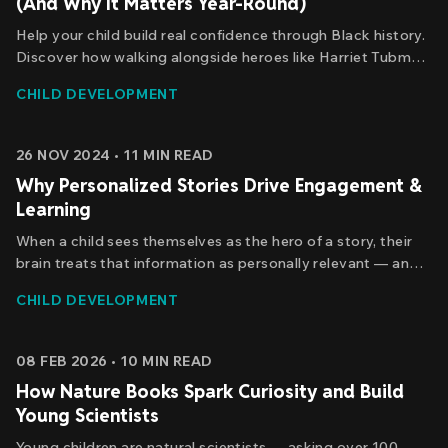
(And Why It Matters Year-Round)
Help your child build real confidence through Black history.
Discover how walking alongside heroes like Harriet Tubman
and Ruby Bridges shapes who kids become.
CHILD DEVELOPMENT
26 NOV 2024
•
11
MIN READ
Why Personalized Stories Drive Engagement &
Learning
When a child sees themselves as the hero of a story, their
brain treats that information as personally relevant — and
personally relevant information is easier to remember.
CHILD DEVELOPMENT
Here's the research behind why personalized stories hold
kids' attention, and what that attention actually does for
learning.
08 FEB 2026
•
10
MIN READ
How Nature Books Spark Curiosity and Build
Young Scientists
Young children are natural scientists — asking over 100