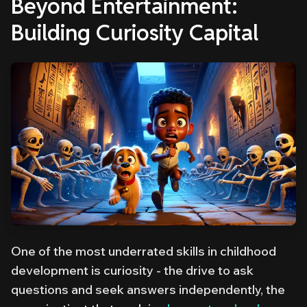
Beyond Entertainment:
Building Curiosity Capital
One of the most underrated skills in childhood
development is curiosity - the drive to ask
questions and seek answers independently, the