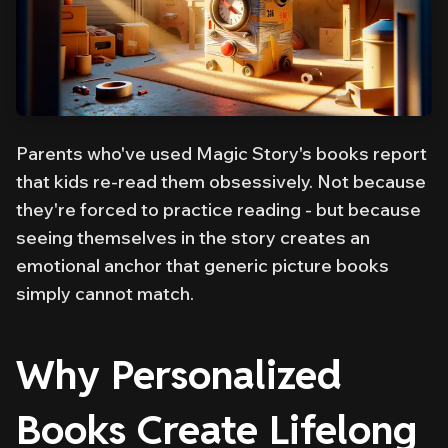
Parents who've used Magic Story's books report
that kids re-read them obsessively. Not because
they're forced to practice reading - but because
seeing themselves in the story creates an
emotional anchor that generic picture books
simply cannot match.
Why Personalized
Books Create Lifelong