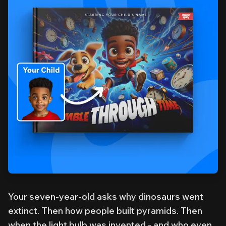
Your seven-year-old asks why dinosaurs went
extinct. Then how people built pyramids. Then
when the light bulb was invented - and who even