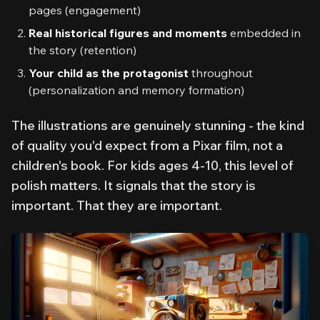
pages (engagement)
Real historical figures and moments
embedded in
the story (retention)
Your child as the protagonist
throughout
(personalization and memory formation)
The illustrations are genuinely stunning - the kind
of quality you'd expect from a Pixar film, not a
children's book. For kids ages 4-10, this level of
polish matters. It signals that the story is
important
. That
they
are important.