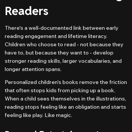
Readers
There's a well-documented link between early
reading engagement and lifetime literacy.
Children who
choose
to read - not because they
have to, but because they want to - develop
stronger reading skills, larger vocabularies, and
longer attention spans.
Personalized children's books remove the friction
that often stops kids from picking up a book.
When a child sees themselves in the illustrations,
reading stops feeling like an obligation and starts
feeling like play. Like magic.