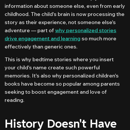
information about someone else, even from early
childhood. The child's brain is now processing the
story as
their
experience, not someone else's
adventure — part of
why personalized stories
drive engagement and learning
so much more
effectively than generic ones.
This is why bedtime stories where you insert
your child's name create such powerful
memories. It's also why personalized children's
books have become so popular among parents
seeking to boost engagement and love of
reading.
History Doesn't Have