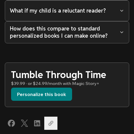
What if my child is a reluctant reader?
How does this compare to standard
personalized books I can make online?
Tumble Through Time
$39.99 · or $24.99/month with Magic Story+
Personalize this book