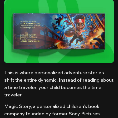
This is where personalized adventure stories
shift the entire dynamic. Instead of reading
about
a time traveler, your child
becomes
the time
traveler.
Magic Story, a personalized children's book
company founded by former Sony Pictures