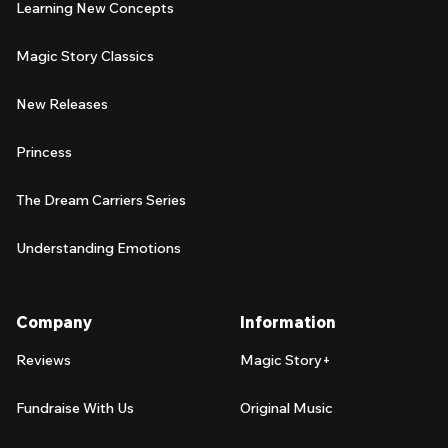
Learning New Concepts
Magic Story Classics
New Releases
Princess
The Dream Carriers Series
Understanding Emotions
Company
Information
Reviews
Magic Story+
Fundraise With Us
Original Music