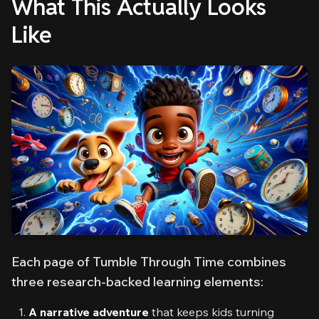
What This Actually Looks
Like
Each page of Tumble Through Time combines
three research-backed learning elements:
A narrative adventure
that keeps kids turning