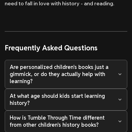
need to fall in love with history - and reading.
Frequently Asked Questions
Are personalized children's books just a
gimmick, or do they actually help with
learning?
At what age should kids start learning
history?
How is Tumble Through Time different
from other children's history books?