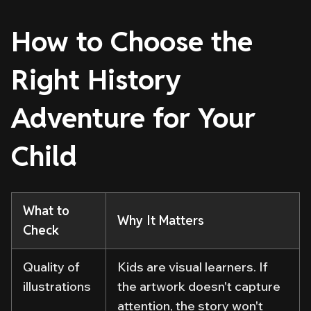
How to Choose the
Right History
Adventure for Your
Child
What to
Why It Matters
Check
Quality of
Kids are visual learners. If
illustrations
the artwork doesn't capture
attention, the story won't