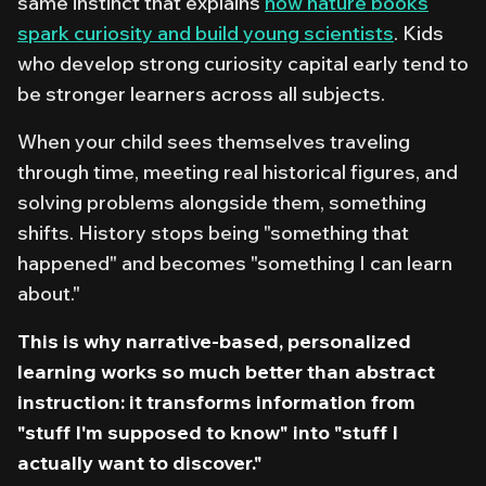
same instinct that explains
how nature books
spark curiosity and build young scientists
. Kids
who develop strong curiosity capital early tend to
be stronger learners across all subjects.
When your child sees themselves traveling
through time, meeting real historical figures, and
solving problems alongside them, something
shifts. History stops being "something that
happened" and becomes "something I can learn
about."
This is why narrative-based, personalized
learning works so much better than abstract
instruction: it transforms information from
"stuff I'm supposed to know" into "stuff I
actually want to discover."