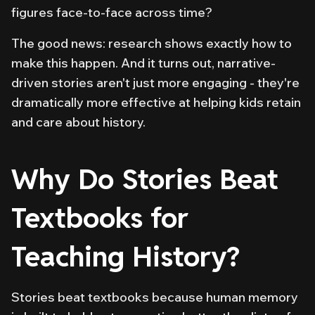
figures face-to-face across time?
The good news: research shows exactly how to
make this happen. And it turns out, narrative-
driven stories aren't just more engaging - they're
dramatically more effective at helping kids retain
and care about history.
Why Do Stories Beat
Textbooks for
Teaching History?
Stories beat textbooks because human memory