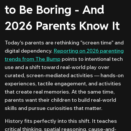
to Be Boring - And
2026 Parents Know It
Today's parents are rethinking "screen time" and
digital dependency.
Reporting on 2026 parenting
trends from The Bump
points to intentional tech
use and a shift toward real-world play over
curated, screen-mediated activities — hands-on
experiences, tactile engagement, and activities
that create real memories. At the same time,
parents want their children to build real-world
skills and pursue curiosities that matter.
History fits perfectly into this shift. It teaches
critical thinking, spatial reasoning, cause-and-