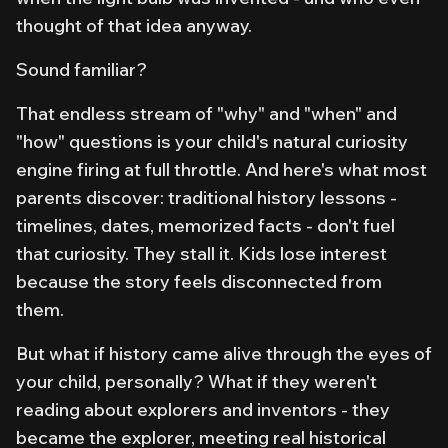
thought of that idea anyway.
Sound familiar?
That endless stream of "why" and "when" and
"how" questions is your child's natural curiosity
engine firing at full throttle. And here's what most
parents discover: traditional history lessons -
timelines, dates, memorized facts - don't fuel
that curiosity. They stall it. Kids lose interest
because the story feels disconnected from
them
.
But what if history came alive through the eyes of
your child, personally? What if they weren't
reading
about
explorers and inventors - they
became
the explorer, meeting real historical