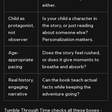
either.
Child as
Is your child a character in
protagonist,
the story, or just reading
not
about someone else?
observer
Personalization matters.
Age-
Does the story feel rushed,
appropriate
or does it give moments to
pacing
breathe and absorb?
Real history,
Can the book teach actual
engaging
facts while keeping the
narrative
adventure going?
Tumble Through Time
checks all these boxes -