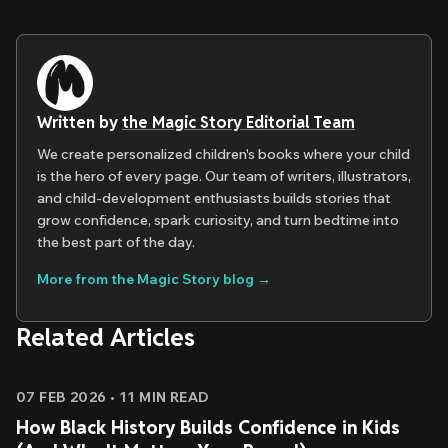
Written by
the Magic Story Editorial Team
We create personalized children's books where your child
is the hero of every page. Our team of writers, illustrators,
and child-development enthusiasts builds stories that
grow confidence, spark curiosity, and turn bedtime into
the best part of the day.
More from the Magic Story blog →
Related Articles
07 FEB 2026
•
11
MIN READ
How Black History Builds Confidence in Kids