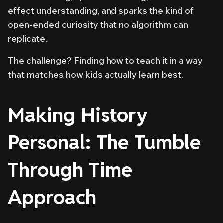
effect understanding, and sparks the kind of
open-ended curiosity that no algorithm can
replicate.
The challenge? Finding
how
to teach it in a way
that matches how kids actually learn best.
Making History
Personal: The Tumble
Through Time
Approach