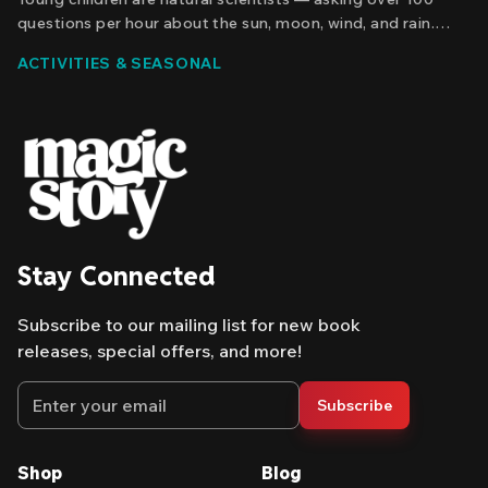
questions per hour about the sun, moon, wind, and rain.
Discover how personalized nature stories nurture that
ACTIVITIES & SEASONAL
curiosity and build real scientific thinking before it fades
away.
Stay Connected
Subscribe to our mailing list for new book
releases, special offers, and more!
Email address
Subscribe
Shop
Blog