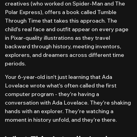
creatives (who worked on Spider-Man and The
Polar Express), offers a book called
Tumble
Through Time
that takes this approach. The
child's real face and outfit appear on every page
in Pixar-quality illustrations as they travel
backward through history, meeting inventors,
explorers, and dreamers across different time
periods.
Your 6-year-old isn't just learning that Ada
Lovelace wrote what's often called the first
computer program - they're having a
conversation with Ada Lovelace. They're shaking
hands with an explorer. They're watching a
moment in history unfold, and
they're there
.