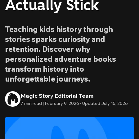
Actually Stick
Teaching kids history through
stories sparks curiosity and
retention. Discover why
personalized adventure books
transform history into
unforgettable journeys.
Magic Story Editorial Team
7
min read |
February 9, 2026
·
Updated
July 15, 2026