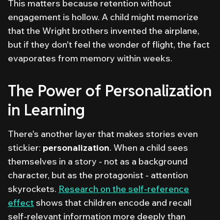
This matters because retention without
engagement is hollow. A child might memorize
that the Wright brothers invented the airplane,
but if they don't
feel
the wonder of flight, the fact
evaporates from memory within weeks.
The Power of Personalization
in Learning
There's another layer that makes stories even
stickier:
personalization
. When a child sees
themselves in a story - not as a background
character, but as the protagonist - attention
skyrockets.
Research on the self-reference
effect
shows that children encode and recall
self-relevant information more deeply than