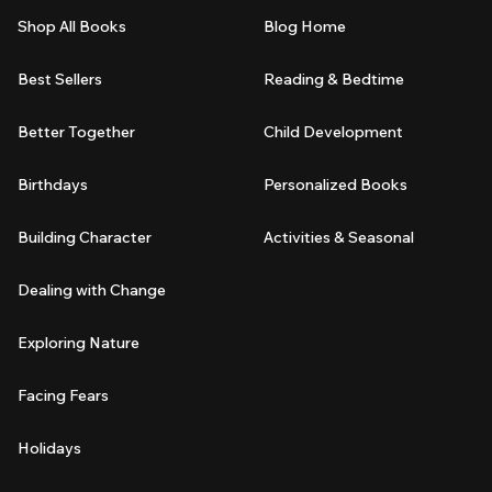
Shop All Books
Blog Home
Best Sellers
Reading & Bedtime
Better Together
Child Development
Birthdays
Personalized Books
Building Character
Activities & Seasonal
Dealing with Change
Exploring Nature
Facing Fears
Holidays