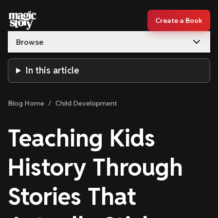
Skip to content
Create a Book
Browse
In this article
Blog Home
/
Child Development
Teaching Kids
History Through
Stories That