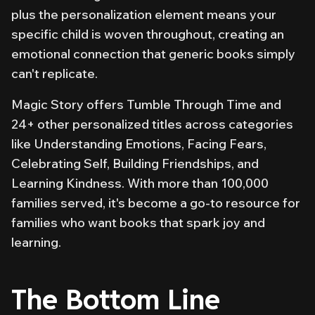
plus the personalization element means your
specific child is woven throughout, creating an
emotional connection that generic books simply
can't replicate.
Magic Story offers
Tumble Through Time
and
24+ other personalized titles across categories
like Understanding Emotions, Facing Fears,
Celebrating Self, Building Friendships, and
Learning Kindness. With more than 100,000
families served, it's become a go-to resource for
families who want books that spark joy and
learning.
The Bottom Line