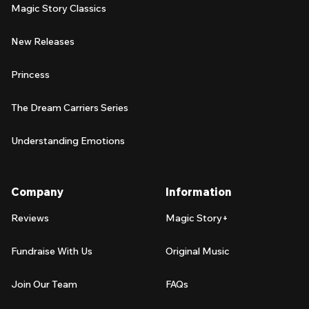
Magic Story Classics
New Releases
Princess
The Dream Carriers Series
Understanding Emotions
Company
Information
Reviews
Magic Story+
Fundraise With Us
Original Music
Join Our Team
FAQs