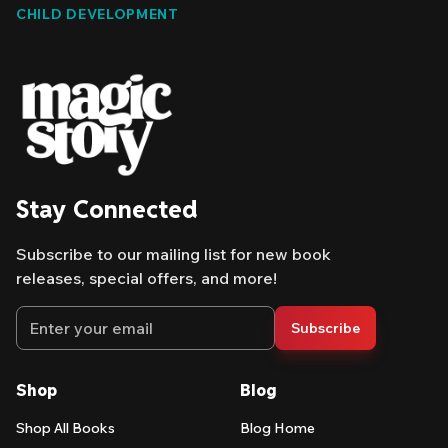
CHILD DEVELOPMENT
give parents a way in. Here's what to look for.
Stay Connected
Subscribe to our mailing list for new book
releases, special offers, and more!
Email address
Subscribe
Shop
Blog
Shop All Books
Blog Home