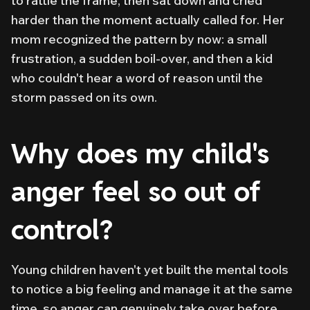
to rattle the frame, then sat down and cried
harder than the moment actually called for. Her
mom recognized the pattern by now: a small
frustration, a sudden boil-over, and then a kid
who couldn't hear a word of reason until the
storm passed on its own.
Why does my child's
anger feel so out of
control?
Young children haven't yet built the mental tools
to notice a big feeling and manage it at the same
time, so anger can genuinely take over before