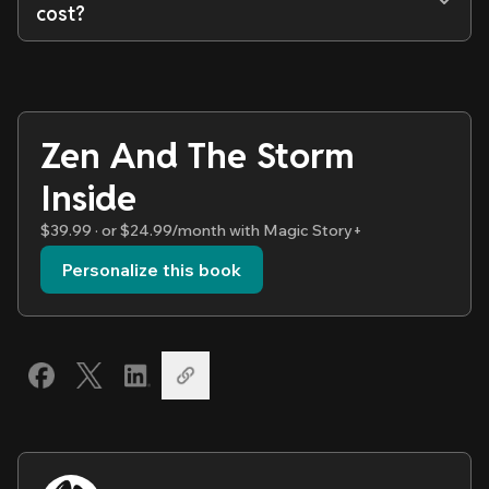
cost?
Zen And The Storm
Inside
$39.99 · or $24.99/month with Magic Story+
Personalize this book