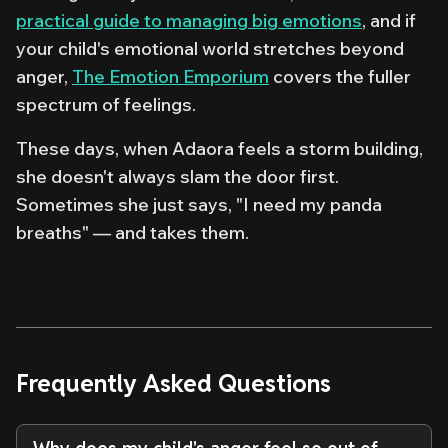
practical guide to managing big emotions
, and if
your child's emotional world stretches beyond
anger,
The Emotion Emporium
covers the fuller
spectrum of feelings.
These days, when Adaora feels a storm building,
she doesn't always slam the door first.
Sometimes she just says, "I need my panda
breaths" — and takes them.
Frequently Asked Questions