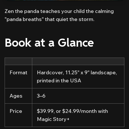
Zen the panda teaches your child the calming
"panda breaths" that quiet the storm.
Book at a Glance
Format
Hardcover, 11.25" x 9" landscape,
printed in the USA
Ages
3–6
Price
$39.99, or $24.99/month with
Magic Story+