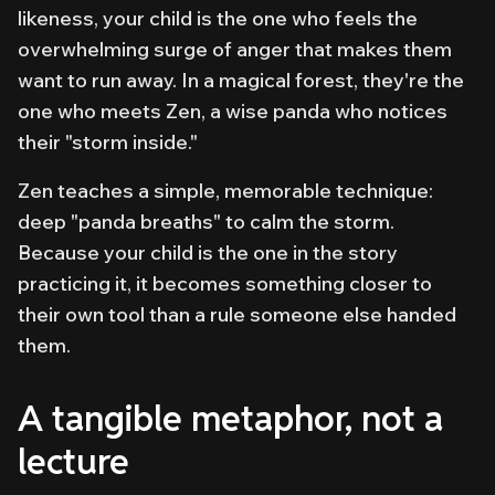
likeness, your child is the one who feels the
overwhelming surge of anger that makes them
want to run away. In a magical forest,
they're
the
one who meets Zen, a wise panda who notices
their "storm inside."
Zen teaches a simple, memorable technique:
deep "panda breaths" to calm the storm.
Because your child is the one in the story
practicing it, it becomes something closer to
their own tool than a rule someone else handed
them.
A tangible metaphor, not a
lecture