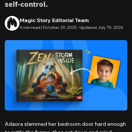
self-control.
Magic Story Editorial Team
4
min read |
October 29, 2025
·
Updated
July 19, 2026
Adaora slammed her bedroom door hard enough