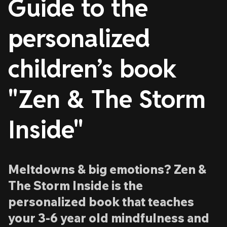
Guide to the
personalized
children’s book
"Zen & The Storm
Inside"
Meltdowns & big emotions? Zen &
The Storm Inside is the
personalized book that teaches
your 3-6 year old mindfulness and