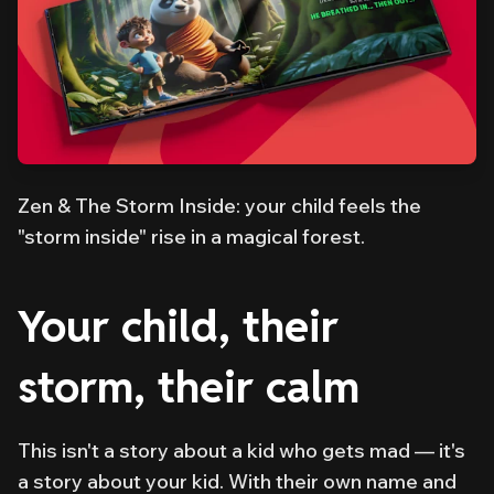
Zen & The Storm Inside: your child feels the
"storm inside" rise in a magical forest.
Your child, their
storm, their calm
This isn't a story about
a
kid who gets mad — it's
a story about
your
kid. With their own name and