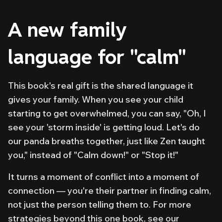
A new family
language for "calm"
This book's real gift is the shared language it
gives your family. When you see your child
starting to get overwhelmed, you can say, "Oh, I
see your 'storm inside' is getting loud. Let's do
our panda breaths together, just like Zen taught
you," instead of "Calm down!" or "Stop it!"
It turns a moment of conflict into a moment of
connection — you're their partner in finding calm,
not just the person telling them to. For more
strategies beyond this one book, see our