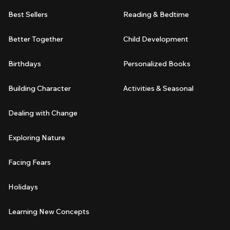
Best Sellers
Reading & Bedtime
Better Together
Child Development
Birthdays
Personalized Books
Building Character
Activities & Seasonal
Dealing with Change
Exploring Nature
Facing Fears
Holidays
Learning New Concepts