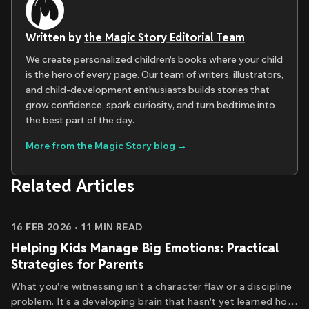
Written by
the Magic Story Editorial Team
We create personalized children's books where your child
is the hero of every page. Our team of writers, illustrators,
and child-development enthusiasts builds stories that
grow confidence, spark curiosity, and turn bedtime into
the best part of the day.
More from the Magic Story blog →
Related Articles
16 FEB 2026
•
11
MIN READ
Helping Kids Manage Big Emotions: Practical
Strategies for Parents
What you're witnessing isn't a character flaw or a discipline
problem. It's a developing brain that hasn't yet learned how