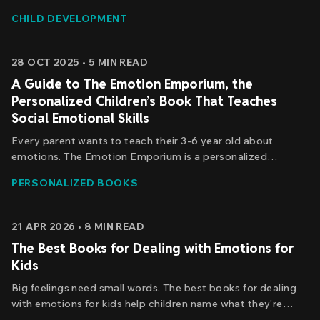
to manage its own emotional signals. The good news? You
CHILD DEVELOPMENT
can teach her. And the process starts with understanding
what's actually happening.
28 OCT 2025
•
5
MIN READ
A Guide to The Emotion Emporium, the
Personalized Children’s Book That Teaches
Social Emotional Skills
Every parent wants to teach their 3-6 year old about
emotions. The Emotion Emporium is a personalized
children's book that puts your child at the heart of the
PERSONALIZED BOOKS
adventure to build essential emotional intelligence and self-
awareness.
21 APR 2026
•
8
MIN READ
The Best Books for Dealing with Emotions for
Kids
Big feelings need small words. The best books for dealing
with emotions for kids help children name what they're
feeling — patience, worry, anger, the whole storm — and