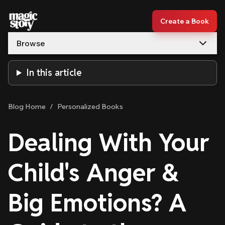
Skip to content
Create a Book
Browse
In this article
Blog Home
/
Personalized Books
Dealing With Your
Child's Anger &
Big Emotions? A