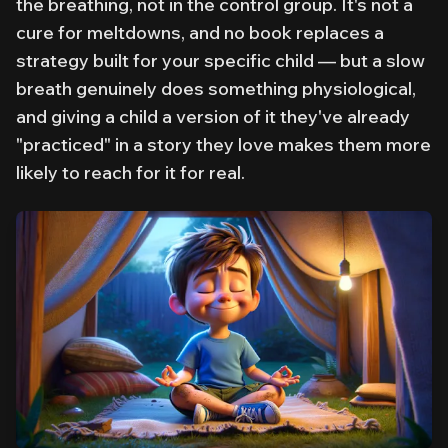
the breathing, not in the control group. It's not a
cure for meltdowns, and no book replaces a
strategy built for your specific child — but a slow
breath genuinely does something physiological,
and giving a child a version of it they've already
"practiced" in a story they love makes them more
likely to reach for it for real.