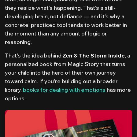
they realize what's happening. That's a still-
developing brain, not defiance — and it's why a
concrete, practiced tool tends to work better in
the moment than any amount of logic or
reasoning.
That's the idea behind
Zen & The Storm Inside
, a
personalized book from Magic Story that turns
your child into the hero of their own journey
toward calm. If you're building out a broader
library,
books for dealing with emotions
has more
options.