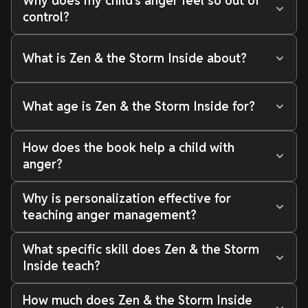
Why does my child's anger feel so out of
control?
What is Zen & the Storm Inside about?
What age is Zen & the Storm Inside for?
How does the book help a child with
anger?
Why is personalization effective for
teaching anger management?
What specific skill does Zen & the Storm
Inside teach?
How much does Zen & the Storm Inside