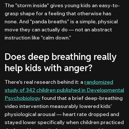
The "storm inside" gives young kids an easy-to-
grasp shape for a feeling that otherwise has
none. And "panda breaths" is a simple, physical
move they can actually do — not an abstract
instruction like "calm down."
Does deep breathing really
help kids with anger?
There's real research behind it: a
randomized
study of 342 children published in
Developmental
Psychobiology
found that a brief deep-breathing
video intervention measurably lowered kids'
physiological arousal — heart rate dropped and
stayed lower specifically when children practiced