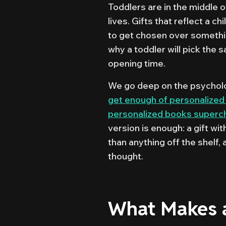
Toddlers are in the middle o
lives. Gifts that reflect a c
to get chosen over something
why a toddler will pick the
opening time.
We go deep on the psycholog
get enough of personalized
personalized books super
version is enough: a gift wi
than anything off the shelf,
thought.
What Makes a