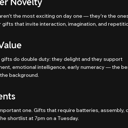
r Novelty
 aren't the most exciting on day one — they're the one
gifts that invite interaction, imagination, and repetiti
Value
gifts do double duty: they delight and they support
nt, emotional intelligence, early numeracy — the be
n the background.
ents
important one. Gifts that require batteries, assembly, 
he shortlist at 7pm on a Tuesday.