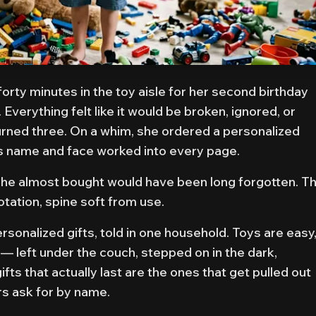
orty minutes in the toy aisle for her second birthday
Everything felt like it would be broken, ignored, or
urned three. On a whim, she ordered a personalized
s name and face worked into every page.
 she almost bought would have been long forgotten. T
rotation, spine soft from use.
rsonalized gifts, told in one household. Toys are easy
 — left under the couch, stepped on in the dark,
ts that actually last are the ones that get pulled out
rs ask for by name.