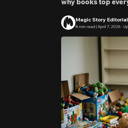
why books top every 
Magic Story Editoria
8
min read |
April 7, 2026
·
Up