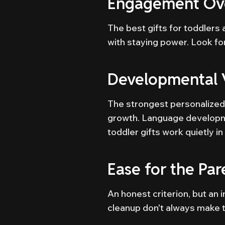
Engagement Ove
The best gifts for toddlers
with staying power. Look for 
Developmental 
The strongest personalized 
growth. Language developme
toddler gifts work quietly i
Ease for the Par
An honest criterion, but an 
cleanup don't always make t