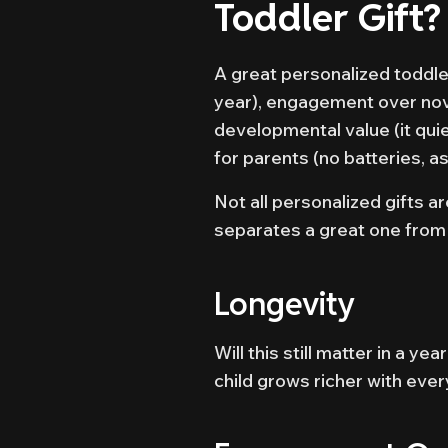
Toddler Gift?
A great personalized toddler 
year), engagement over nove
developmental value (it qui
for parents (no batteries, a
Not all personalized gifts a
separates a great one from
Longevity
Will this still matter in a y
child grows richer with ever