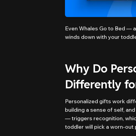
Even Whales Go to Bed — a
winds down with your toddle
Why Do Perso
Differently f
Personalized gifts work diff
building a sense of self, and
— triggers recognition, whi
toddler will pick a worn-ou