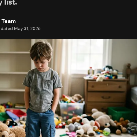
list.
l Team
dated
May 31, 2026