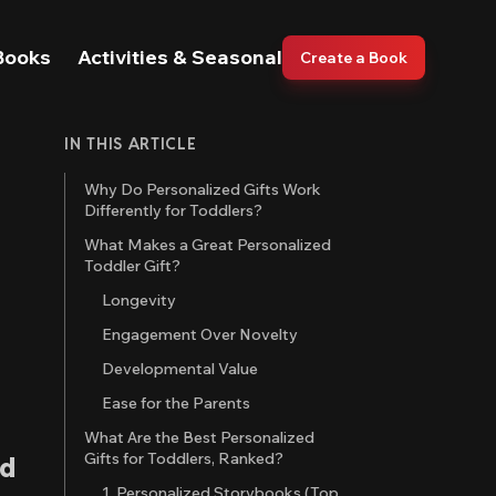
Books
Activities & Seasonal
Create a Book
IN THIS ARTICLE
Why Do Personalized Gifts Work
Differently for Toddlers?
What Makes a Great Personalized
Toddler Gift?
Longevity
Engagement Over Novelty
Developmental Value
Ease for the Parents
What Are the Best Personalized
Gifts for Toddlers, Ranked?
nd
1. Personalized Storybooks (Top