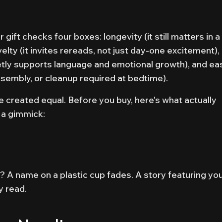
gift checks four boxes: longevity (it still matters in a
lty (it invites rereads, not just day-one excitement),
etly supports language and emotional growth), and ea
ssembly, or cleanup required at bedtime).
re created equal. Before you buy, here's what actually
 a gimmick:
ear? A name on a plastic cup fades. A story featuring yo
y read.