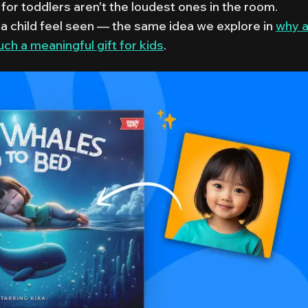
for toddlers aren't the loudest ones in the room.
a child feel seen — the same idea we explore in
why 
h a meaningful gift for kids
.