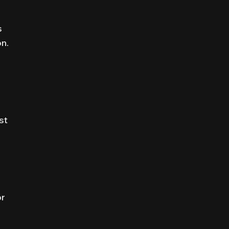
s
on.
st
or