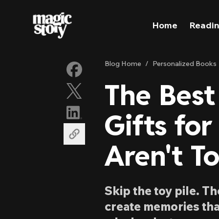
Skip to content
Home
Readin
Blog Home
/
Personalized Books
The Best
Gifts for
Aren't To
Skip the toy pile. T
create memories tha