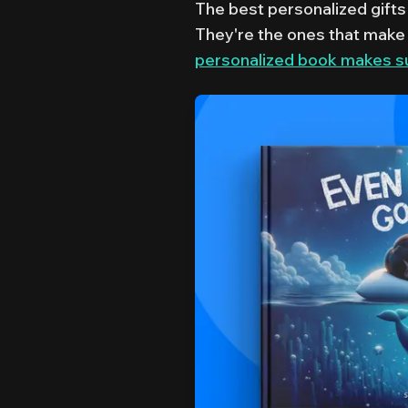
The best personalized gifts 
They're the ones that make 
personalized book makes suc