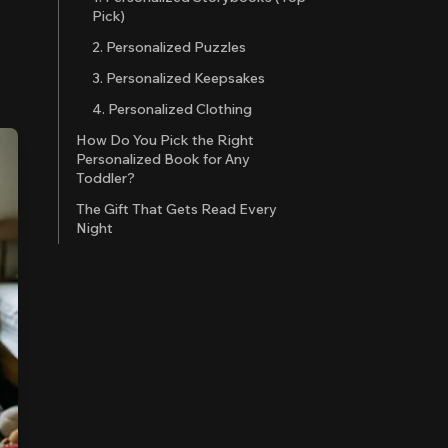
Pick)
2. Personalized Puzzles
3. Personalized Keepsakes
4. Personalized Clothing
How Do You Pick the Right
Personalized Book for Any
Toddler?
The Gift That Gets Read Every
Night