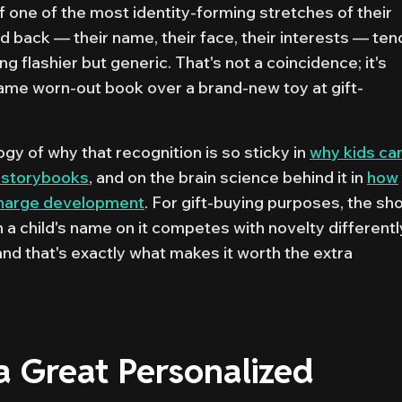
f one of the most identity-forming stretches of their
hild back — their name, their face, their interests — ten
 flashier but generic. That's not a coincidence; it's
 same worn-out book over a brand-new toy at gift-
y of why that recognition is so sticky in
why kids can
 storybooks
, and on the brain science behind it in
how
charge development
. For gift-buying purposes, the sho
th a child's name on it competes with novelty differentl
 and that's exactly what makes it worth the extra
 Great Personalized