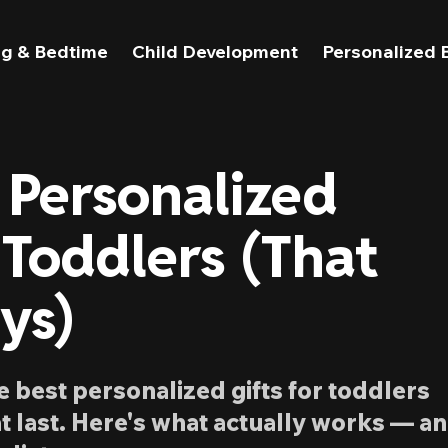
g & Bedtime
Child Development
Personalized 
 Personalized
 Toddlers (That
ys)
he best personalized gifts for toddlers
t last. Here's what actually works — a