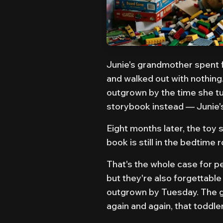
Junie's grandmother spent f
and walked out with nothing. 
outgrown by the time she t
storybook instead — Junie'
Eight months later, the toy
book is still in the bedtime 
That's the whole case for pe
but they're also forgettable
outgrown by Tuesday. The gif
again and again, that toddle