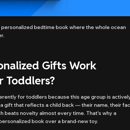
 personalized bedtime book where the whole ocean
r.
nalized Gifts Work
or Toddlers?
erently for toddlers because this age group is activel
 a gift that reflects a child back — their name, their fa
ch beats novelty almost every time. That's why a
t personalized book over a brand-new toy.