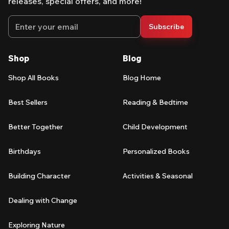
releases, special offers, and more!
Email address
Subscribe
Shop
Blog
Shop All Books
Blog Home
Best Sellers
Reading & Bedtime
Better Together
Child Development
Birthdays
Personalized Books
Building Character
Activities & Seasonal
Dealing with Change
Exploring Nature