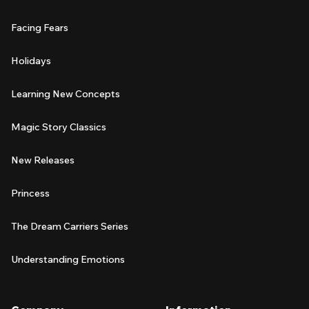
Facing Fears
Holidays
Learning New Concepts
Magic Story Classics
New Releases
Princess
The Dream Carriers Series
Understanding Emotions